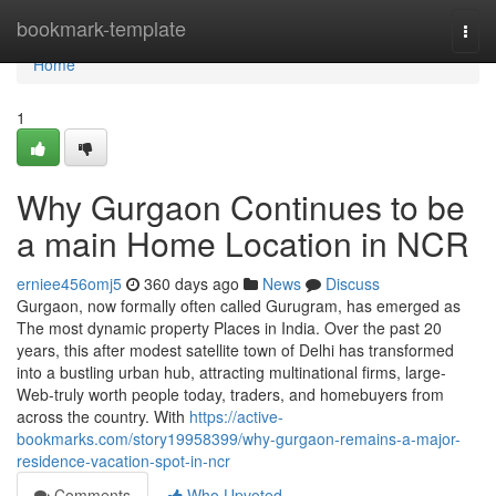
Home
bookmark-template
Togg
navi
Home
1
Why Gurgaon Continues to be
a main Home Location in NCR
erniee456omj5
360 days ago
News
Discuss
Gurgaon, now formally often called Gurugram, has emerged as
The most dynamic property Places in India. Over the past 20
years, this after modest satellite town of Delhi has transformed
into a bustling urban hub, attracting multinational firms, large-
Web-truly worth people today, traders, and homebuyers from
across the country. With
https://active-
bookmarks.com/story19958399/why-gurgaon-remains-a-major-
residence-vacation-spot-in-ncr
Comments
Who Upvoted