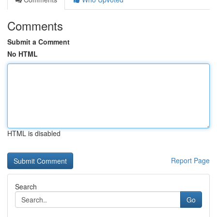
Comments
Submit a Comment
No HTML
HTML is disabled
Report Page
Search
Go