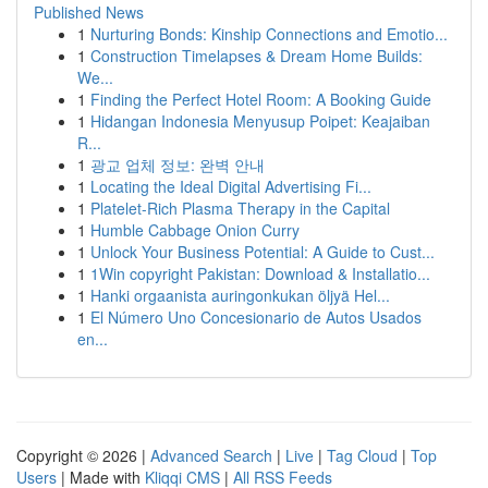
Published News
1
Nurturing Bonds: Kinship Connections and Emotio...
1
Construction Timelapses & Dream Home Builds:
We...
1
Finding the Perfect Hotel Room: A Booking Guide
1
Hidangan Indonesia Menyusup Poipet: Keajaiban
R...
1
광교 업체 정보: 완벽 안내
1
Locating the Ideal Digital Advertising Fi...
1
Platelet-Rich Plasma Therapy in the Capital
1
Humble Cabbage Onion Curry
1
Unlock Your Business Potential: A Guide to Cust...
1
1Win copyright Pakistan: Download & Installatio...
1
Hanki orgaanista auringonkukan öljyä Hel...
1
El Número Uno Concesionario de Autos Usados
en...
Copyright © 2026 |
Advanced Search
|
Live
|
Tag Cloud
|
Top
Users
| Made with
Kliqqi CMS
|
All RSS Feeds