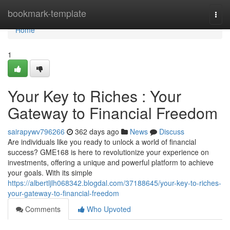
Home
bookmark-template
Togg
navi
Home
1
Your Key to Riches : Your
Gateway to Financial Freedom
sairapywv796266
362 days ago
News
Discuss
Are individuals like you ready to unlock a world of financial
success? GME168 is here to revolutionize your experience on
investments, offering a unique and powerful platform to achieve
your goals. With its simple
https://albertljlh068342.blogdal.com/37188645/your-key-to-riches-
your-gateway-to-financial-freedom
Comments
Who Upvoted