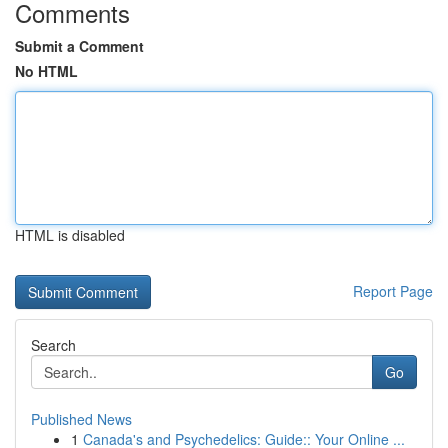
Comments
Submit a Comment
No HTML
HTML is disabled
Report Page
Search
Go
Published News
1
Canada's and Psychedelics: Guide:: Your Online ...