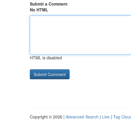
Submit a Comment
No HTML
HTML is disabled
Copyright © 2026 |
Advanced Search
|
Live
|
Tag Clou