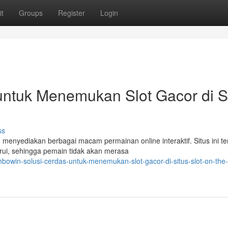
t
Groups
Register
Login
ntuk Menemukan Slot Gacor di S
ss
g menyediakan berbagai macam permainan online interaktif. Situs ini te
rui, sehingga pemain tidak akan merasa
owin-solusi-cerdas-untuk-menemukan-slot-gacor-di-situs-slot-on-the