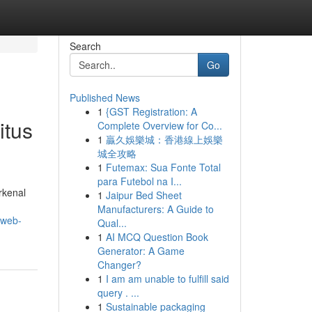
Search
Go
Published News
1
{GST Registration: A
itus
Complete Overview for Co...
1
贏久娛樂城：香港線上娛樂
城全攻略
1
Futemax: Sua Fonte Total
para Futebol na I...
rkenal
1
Jaipur Bed Sheet
Manufacturers: A Guide to
-web-
Qual...
1
AI MCQ Question Book
Generator: A Game
Changer?
1
I am am unable to fulfill said
query . ...
1
Sustainable packaging