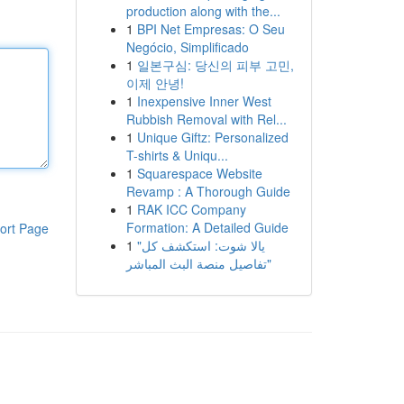
production along with the...
1
BPI Net Empresas: O Seu
Negócio, Simplificado
1
일본구심: 당신의 피부 고민,
이제 안녕!
1
Inexpensive Inner West
Rubbish Removal with Rel...
1
Unique Giftz: Personalized
T-shirts & Uniqu...
1
Squarespace Website
Revamp : A Thorough Guide
1
RAK ICC Company
Formation: A Detailed Guide
ort Page
1
"يالا شوت: استكشف كل
تفاصيل منصة البث المباشر"