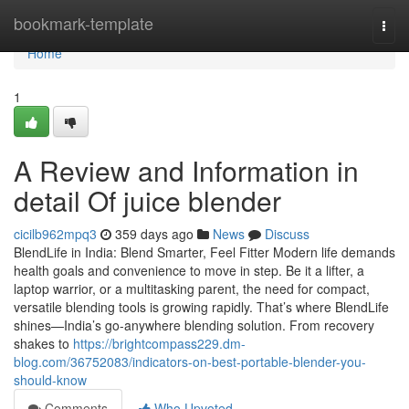
Home
bookmark-template
Togg
navi
Home
1
A Review and Information in
detail Of juice blender
cicilb962mpq3
359 days ago
News
Discuss
BlendLife in India: Blend Smarter, Feel Fitter Modern life demands
health goals and convenience to move in step. Be it a lifter, a
laptop warrior, or a multitasking parent, the need for compact,
versatile blending tools is growing rapidly. That’s where BlendLife
shines—India’s go-anywhere blending solution. From recovery
shakes to
https://brightcompass229.dm-
blog.com/36752083/indicators-on-best-portable-blender-you-
should-know
Comments
Who Upvoted