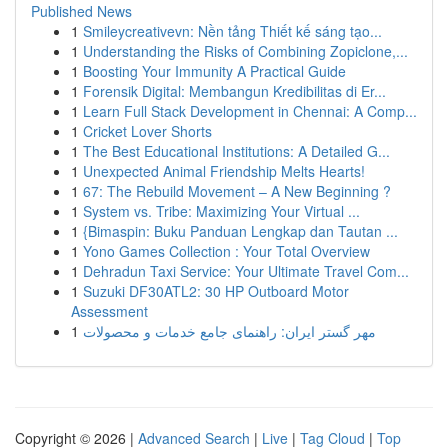
Published News
1
Smileycreativevn: Nền tảng Thiết kế sáng tạo...
1
Understanding the Risks of Combining Zopiclone,...
1
Boosting Your Immunity A Practical Guide
1
Forensik Digital: Membangun Kredibilitas di Er...
1
Learn Full Stack Development in Chennai: A Comp...
1
Cricket Lover Shorts
1
The Best Educational Institutions: A Detailed G...
1
Unexpected Animal Friendship Melts Hearts!
1
67: The Rebuild Movement – A New Beginning ?
1
System vs. Tribe: Maximizing Your Virtual ...
1
{Bimaspin: Buku Panduan Lengkap dan Tautan ...
1
Yono Games Collection : Your Total Overview
1
Dehradun Taxi Service: Your Ultimate Travel Com...
1
Suzuki DF30ATL2: 30 HP Outboard Motor
Assessment
1
مهر گستر ایران: راهنمای جامع خدمات و محصولات
Copyright © 2026 |
Advanced Search
|
Live
|
Tag Cloud
|
Top