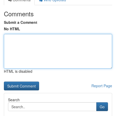
Comments
Submit a Comment
No HTML
HTML is disabled
Report Page
Search
Go