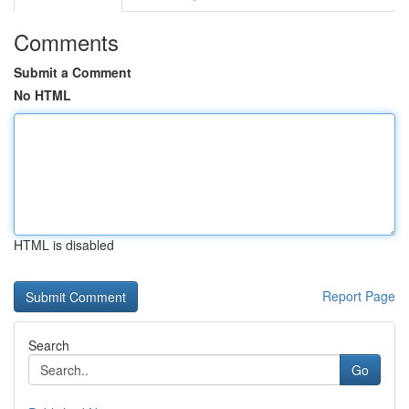
Comments
Submit a Comment
No HTML
HTML is disabled
Report Page
Search
Go