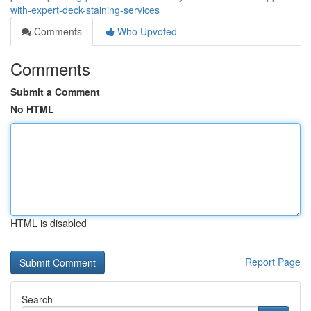
with-expert-deck-staining-services
Comments
Who Upvoted
Comments
Submit a Comment
No HTML
HTML is disabled
Report Page
Search