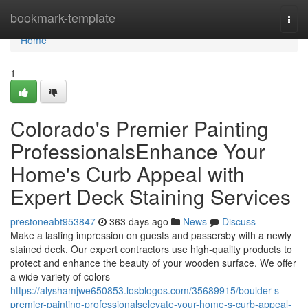
Home
bookmark-template
Togg
navi
Home
1
Colorado's Premier Painting
ProfessionalsEnhance Your
Home's Curb Appeal with
Expert Deck Staining Services
prestoneabt953847
363 days ago
News
Discuss
Make a lasting impression on guests and passersby with a newly
stained deck. Our expert contractors use high-quality products to
protect and enhance the beauty of your wooden surface. We offer
a wide variety of colors
https://alyshamjwe650853.losblogos.com/35689915/boulder-s-
premier-painting-professionalselevate-your-home-s-curb-appeal-