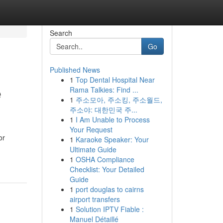
Search
Go
Published News
1
Top Dental Hospital Near
e
Rama Talkies: Find ...
1
주소모아, 주소킹, 주소월드,
주소야: 대한민국 주...
1
I Am Unable to Process
Your Request
or
1
Karaoke Speaker: Your
Ultimate Guide
1
OSHA Compliance
Checklist: Your Detailed
Guide
1
port douglas to cairns
airport transfers
1
Solution IPTV Fiable :
Manuel Détaillé