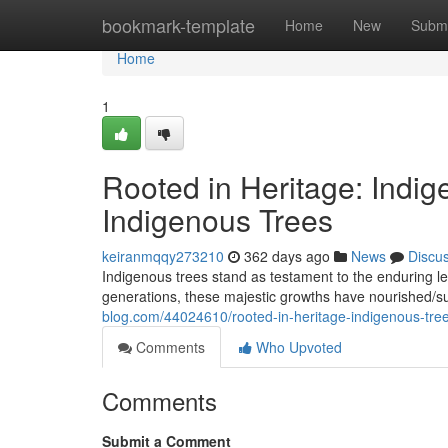
Home
bookmark-template
Home
New
Submi
Home
1
Rooted in Heritage: Indig
Indigenous Trees
keiranmqqy273210
362 days ago
News
Discu
Indigenous trees stand as testament to the enduring leg
generations, these majestic growths have nourished/s
blog.com/44024610/rooted-in-heritage-indigenous-tree
Comments
Who Upvoted
Comments
Submit a Comment