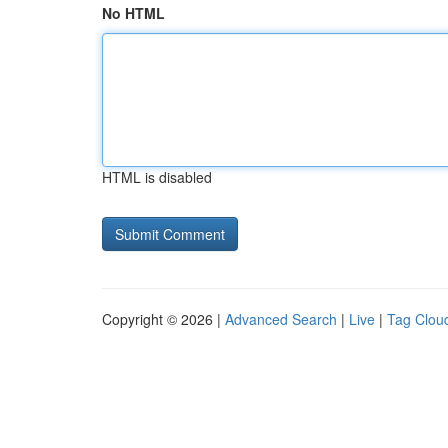
No HTML
HTML is disabled
Copyright © 2026 |
Advanced Search
|
Live
|
Tag Clou