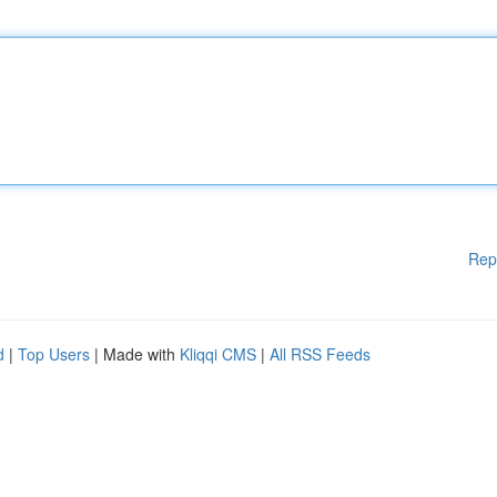
Rep
d
|
Top Users
| Made with
Kliqqi CMS
|
All RSS Feeds