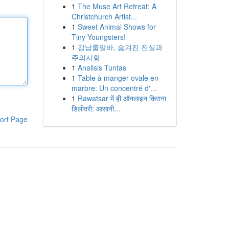
1
The Muse Art Retreat: A
Christchurch Artist...
1
Sweet Animal Shows for
Tiny Youngsters!
1
강남룸알바, 숨겨진 진실과
주의사항
1
Analisis Tuntas
1
Table à manger ovale en
marbre: Un concentré d'...
1
Rawatsar में ही ऑनलाइन किराना
डिलीवरी: आसानी...
ort Page