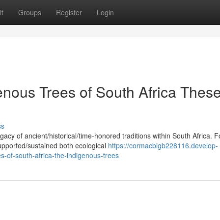
t
Groups
Register
Login
enous Trees of South Africa Thes
ss
acy of ancient/historical/time-honored traditions within South Africa. F
upported/sustained both ecological
https://cormacbigb228116.develop-
s-of-south-africa-the-indigenous-trees