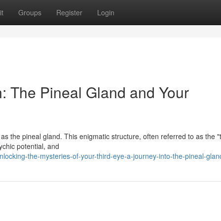
t
Groups
Register
Login
n: The Pineal Gland and Your
 the pineal gland. This enigmatic structure, often referred to as the "t
ychic potential, and
ocking-the-mysteries-of-your-third-eye-a-journey-into-the-pineal-glan