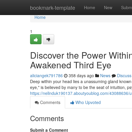
Home
bookmark-template
Home
New
Submi
Home
1
Discover the Power Withi
Awakened Third Eye
aliciangek791786
358 days ago
News
Discuss
Deep within your head lies a unassuming gland known as
eye," is believed by many to be the seat of intuition, ps
https://nellnduk190137.aboutyoublog.com/43088636/unl
Comments
Who Upvoted
Comments
Submit a Comment