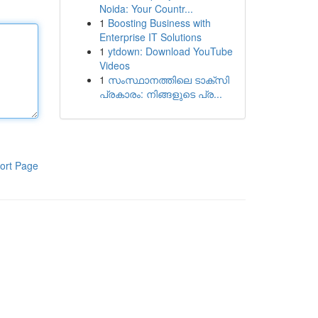
Noida: Your Countr...
1
Boosting Business with
Enterprise IT Solutions
1
ytdown: Download YouTube
Videos
1
സംസ്ഥാനത്തിലെ ടാക്സി
പ്രകാരം: നിങ്ങളുടെ പ്ര...
ort Page