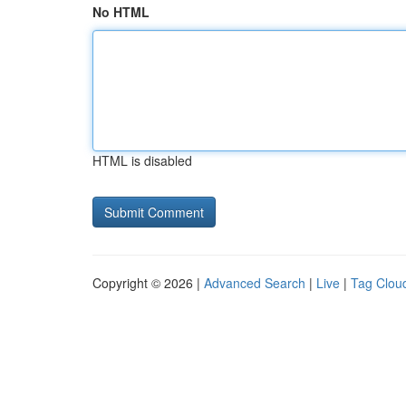
No HTML
HTML is disabled
Copyright © 2026 |
Advanced Search
|
Live
|
Tag Clou