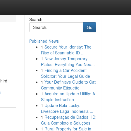
Search
Go
Published News
1
Secure Your Identity: The
Rise of Scannable ID ...
1
New Jersey Temporary
Plates: Everything You Nee...
1
Finding a Car Accident
Solicitor: Your Legal Guide
hird
1
Your Definitive Guide to Cat
Community Etiquette
d
1
Acquire an Update Utility: A
Simple Instruction
1
Update Bola Lucky:
Livescore Laga Indonesia ...
1
Recuperação de Dados HD:
Guia Completo e Soluções
1
Rural Property for Sale in