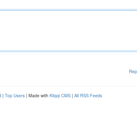
Rep
d
|
Top Users
| Made with
Kliqqi CMS
|
All RSS Feeds