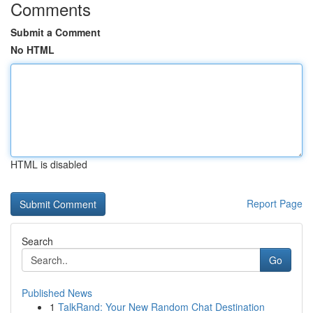
Comments
Submit a Comment
No HTML
HTML is disabled
Report Page
Search
Go
Published News
1
TalkRand: Your New Random Chat Destination