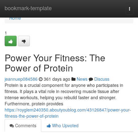
Home
bookmark-template
Togg
navi
Home
1
Power Your Fitness: The
Power of Protein
jeannuep084586
361 days ago
News
Discuss
Protein is a crucial component for anyone who participates in
fitness. It plays a vital role in recovering muscle tissue after
intense workouts, helping you rebuild faster and stronger.
Furthermore, protein provides
https://royglem240350.aboutyoublog.com/43126847/power-your-
fitness-the-power-of-protein
Comments
Who Upvoted