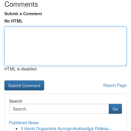
Comments
Submit a Comment
No HTML
HTML is disabled
Report Page
Search
Go
Published News
1
Hanki Orgaanista Auringonkukkaöljyä Pääkau...