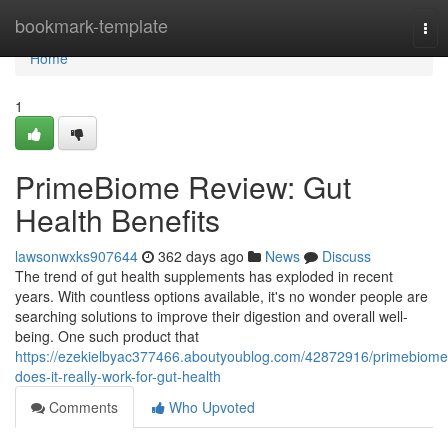
Home
bookmark-template
Tog
nav
Home
1
PrimeBiome Review: Gut
Health Benefits
lawsonwxks907644
362 days ago
News
Discuss
The trend of gut health supplements has exploded in recent
years. With countless options available, it's no wonder people are
searching solutions to improve their digestion and overall well-
being. One such product that
https://ezekielbyac377466.aboutyoublog.com/42872916/primebiome
does-it-really-work-for-gut-health
Comments
Who Upvoted