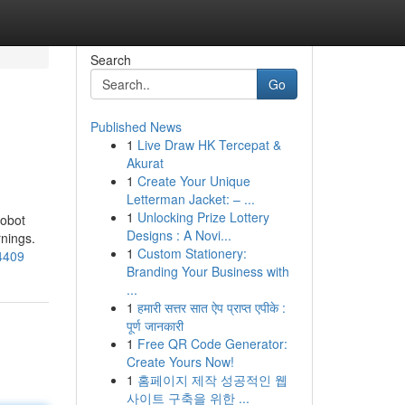
Search
Go
Published News
1
Live Draw HK Tercepat &
Akurat
1
Create Your Unique
Letterman Jacket: – ...
1
Unlocking Prize Lottery
robot
Designs : A Novi...
rnings.
1
Custom Stationery:
44409
Branding Your Business with
...
1
हमारी सत्तर सात ऐप प्राप्त एपीके :
पूर्ण जानकारी
1
Free QR Code Generator:
Create Yours Now!
1
홈페이지 제작 성공적인 웹
사이트 구축을 위한 ...