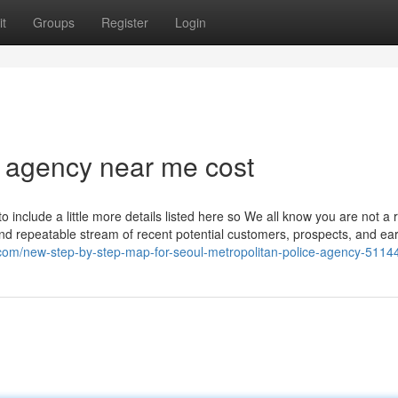
t
Groups
Register
Login
 agency near me cost
to include a little more details listed here so We all know you are not a 
and repeatable stream of recent potential customers, prospects, and ea
g.com/new-step-by-step-map-for-seoul-metropolitan-police-agency-511