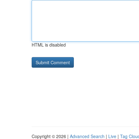
HTML is disabled
Copyright © 2026 |
Advanced Search
|
Live
|
Tag Clou