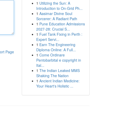
1
Utilizing the Sun: A
Introduction to On-Grid Ph...
1
Aasimar Divine Soul
Sorcerer: A Radiant Path
1
Pune Education Admissions
2027-28: Crucial S...
1
Fuel Tank Fixing in Perth :
Expert Servi...
1
Earn The Engineering
Diploma Online: A Full...
ort Page
1
Come Ordinare
Pentobarbital e copyright in
Ital...
1
The Indian Leaked MMS
Shaking The Nation
1
Ancient Indian Medicine:
Your Heart's Holistic ...