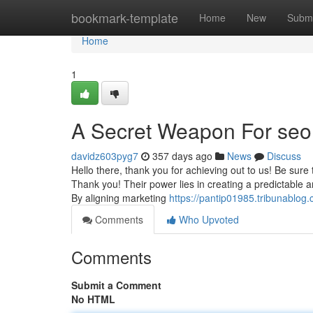
Home
bookmark-template
Home
New
Submi
Home
1
A Secret Weapon For seo
davidz603pyg7
357 days ago
News
Discuss
Hello there, thank you for achieving out to us! Be sure 
Thank you! Their power lies in creating a predictable 
By aligning marketing
https://pantip01985.tribunablo
Comments
Who Upvoted
Comments
Submit a Comment
No HTML