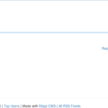
Rep
d
|
Top Users
| Made with
Kliqqi CMS
|
All RSS Feeds