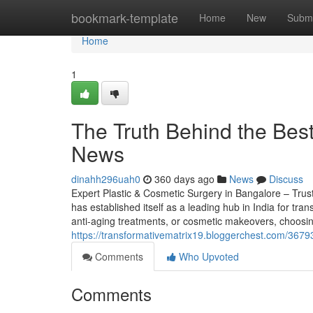
Home
bookmark-template
Home
New
Submi
Home
1
The Truth Behind the Bes
News
dinahh296uah0
360 days ago
News
Discuss
Expert Plastic & Cosmetic Surgery in Bangalore – Tru
has established itself as a leading hub in India for tr
anti-aging treatments, or cosmetic makeovers, choosin
https://transformativematrix19.bloggerchest.com/3679
Comments
Who Upvoted
Comments