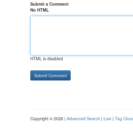
Submit a Comment
No HTML
HTML is disabled
Copyright © 2026 |
Advanced Search
|
Live
|
Tag Clou