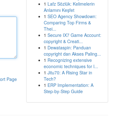
1
Lafz Sözlük: Kelimelerin
Anlamını Keşfet
1
SEO Agency Showdown:
Comparing Top Firms &
Thei...
1
Secure IX7 Game Account:
copyright & Creati...
1
Dewataspin: Panduan
copyright dan Akses Paling...
1
Recognizing extensive
economic techniques for l...
1
Jitu70: A Rising Star in
Tech?
ort Page
1
ERP Implementation: A
Step-by-Step Guide