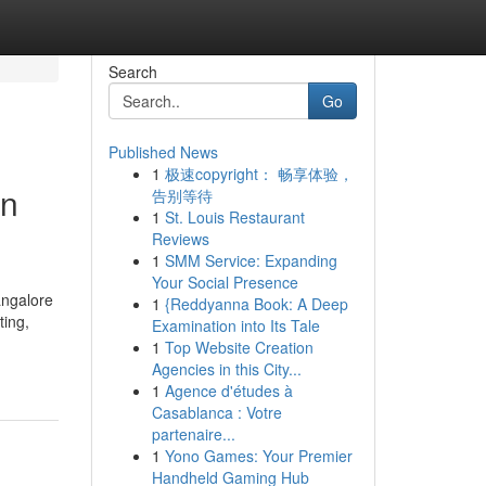
Search
Go
Published News
1
极速copyright： 畅享体验，
in
告别等待
1
St. Louis Restaurant
Reviews
1
SMM Service: Expanding
Your Social Presence
angalore
1
{Reddyanna Book: A Deep
ting,
Examination into Its Tale
1
Top Website Creation
Agencies in this City...
1
Agence d'études à
Casablanca : Votre
partenaire...
1
Yono Games: Your Premier
Handheld Gaming Hub