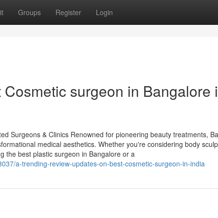
t
Groups
Register
Login
t Cosmetic surgeon in Bangalore 
sted Surgeons & Clinics Renowned for pioneering beauty treatments, B
ansformational medical aesthetics. Whether you're considering body sculp
g the best plastic surgeon in Bangalore or a
3037/a-trending-review-updates-on-best-cosmetic-surgeon-in-india