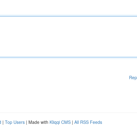
Rep
d
|
Top Users
| Made with
Kliqqi CMS
|
All RSS Feeds