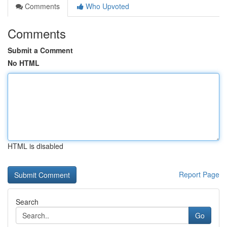
Comments
Who Upvoted
Comments
Submit a Comment
No HTML
HTML is disabled
Report Page
Search
Go