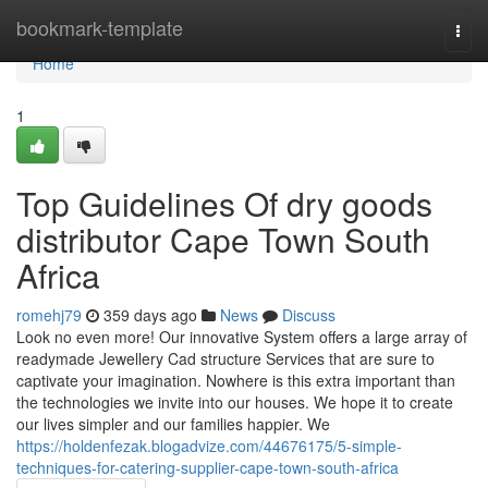
Home
bookmark-template
Togg
navi
Home
1
Top Guidelines Of dry goods
distributor Cape Town South
Africa
romehj79
359 days ago
News
Discuss
Look no even more! Our innovative System offers a large array of
readymade Jewellery Cad structure Services that are sure to
captivate your imagination. Nowhere is this extra important than
the technologies we invite into our houses. We hope it to create
our lives simpler and our families happier. We
https://holdenfezak.blogadvize.com/44676175/5-simple-
techniques-for-catering-supplier-cape-town-south-africa