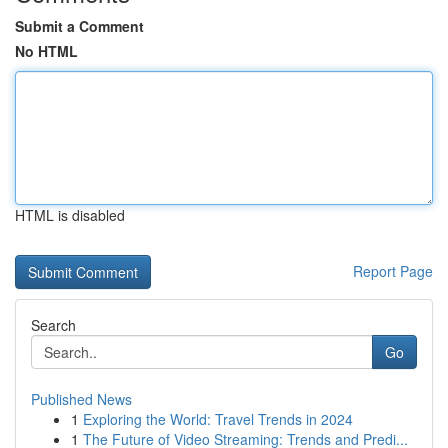
Submit a Comment
No HTML
HTML is disabled
Report Page
Search
Go
Published News
1
Exploring the World: Travel Trends in 2024
1
The Future of Video Streaming: Trends and Predi...