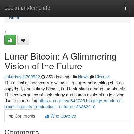
Home
bookmark-template
Togg
navi
Home
1
Lunar Bitcoin: A Glimmering
Vision of the Future
zakariacpjk769562
359 days ago
News
Discuss
The celestial landscape is witnessing a groundbreaking shift as
copyright, particularly Bitcoin, find their place among the planets.
This convergence of technology and space exploration is giving
rise to pioneering
https://umarhnya640725.blogdigy.com/lunar-
bitcoin-faucets-illuminating-the-future-56262010
Comments
Who Upvoted
Comments