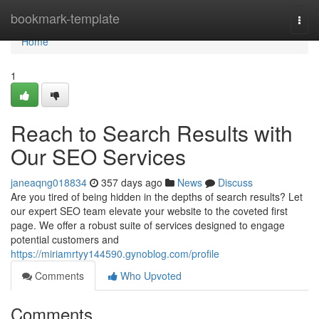
Home
bookmark-template
Togg
navi
Home
1
Reach to Search Results with
Our SEO Services
janeaqng018834
357 days ago
News
Discuss
Are you tired of being hidden in the depths of search results? Let
our expert SEO team elevate your website to the coveted first
page. We offer a robust suite of services designed to engage
potential customers and
https://miriamrtyy144590.gynoblog.com/profile
Comments
Who Upvoted
Comments