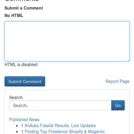
Submit a Comment
No HTML
HTML is disabled
Report Page
Search
Go
Published News
1
Kolkata Fatafat Results: Live Updates
1
Finding Top Freelance Shopify & Magento