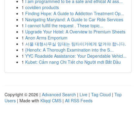
1
I am programmed to be a safe and ethical AI ass...
1
covidien products
1
Finding Hope: A Guide to Addiction Treatment Op...
1
Navigating Maryland: A Guide to Car Ride Services
1
I cannot fulfill the request . These topic...
1
Upgrade Your Hotel: A Overview to Premium Sheets
1
Anon Arms Emporium
1
서울 대형사무실 임대는 팀타이거에게 맡겨야 합니다.
1
{Henofx: A Thorough Examination into the S...
1
YYC Roadside Assistance: Your Dependable Vehicl...
1
Kubet: Cẩm nang Chi Tiết cho Người mới Bắt Đầu
Copyright © 2026 |
Advanced Search
|
Live
|
Tag Cloud
|
Top
Users
| Made with
Kliqqi CMS
|
All RSS Feeds