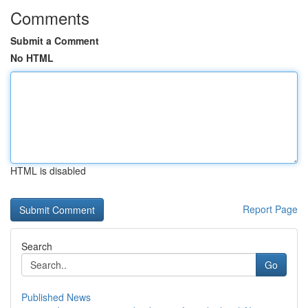
Comments
Submit a Comment
No HTML
HTML is disabled
Report Page
Search
Go
Published News