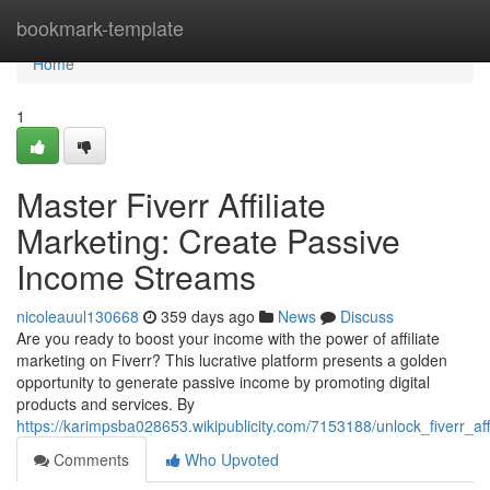
Home
bookmark-template
Home
1
Master Fiverr Affiliate
Marketing: Create Passive
Income Streams
nicoleauul130668
359 days ago
News
Discuss
Are you ready to boost your income with the power of affiliate
marketing on Fiverr? This lucrative platform presents a golden
opportunity to generate passive income by promoting digital
products and services. By
https://karimpsba028653.wikipublicity.com/7153188/unlock_fiverr_
Comments
Who Upvoted