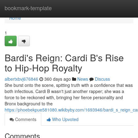
Home
bookmark-template
Home
1
Bardi's Reign: Cardi B's Rise
to Hip-Hop Royalty
albertxbvj676846
360 days ago
News
Discuss
She burst onto the scene, spitting truth with a confidence that was
both infectious. Cardi B wasn't just another rapper; she was a
force to be reckoned with, bringing her fierce personality and
Bronx background to the
https://phoebekpue581080.wikibyby.com/1693946/bardi_s_reign_car
Comments
Who Upvoted
Comments