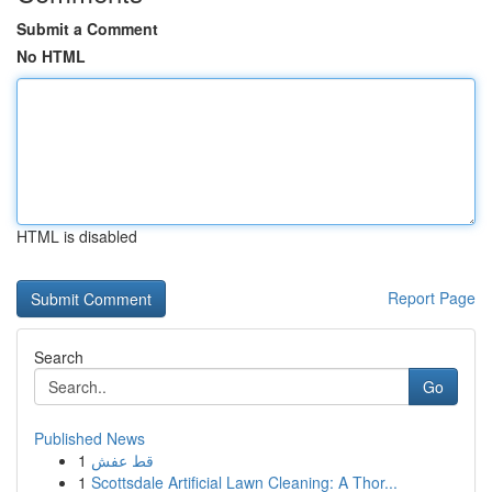
Submit a Comment
No HTML
HTML is disabled
Report Page
Search
Go
Published News
1
قط عفش
1
Scottsdale Artificial Lawn Cleaning: A Thor...