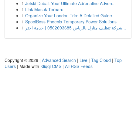
1
Jetski Dubai: Your Ultimate Adrenaline Adven...
1
Link Masuk Terbaru
1
Organize Your London Trip: A Detailed Guide
1
SpoolBoss Phoenix Temporary Power Solutions
1
شركة تنظيف منازل بالرياض 0502693685 | خدمة احتر...
Copyright © 2026 |
Advanced Search
|
Live
|
Tag Cloud
|
Top
Users
| Made with
Kliqqi CMS
|
All RSS Feeds