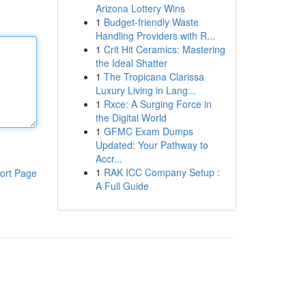
Arizona Lottery Wins
1
Budget-friendly Waste
Handling Providers with R...
1
Crit Hit Ceramics: Mastering
the Ideal Shatter
1
The Tropicana Clarissa
Luxury Living in Lang...
1
Rxce: A Surging Force in
the Digital World
1
GFMC Exam Dumps
Updated: Your Pathway to
Accr...
1
RAK ICC Company Setup :
ort Page
A Full Guide