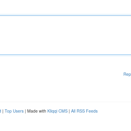
Rep
d
|
Top Users
| Made with
Kliqqi CMS
|
All RSS Feeds