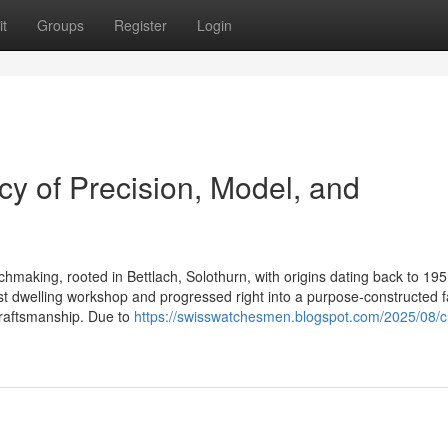
t
Groups
Register
Login
y of Precision, Model, and
chmaking, rooted in Bettlach, Solothurn, with origins dating back to 195
st dwelling workshop and progressed right into a purpose-constructed f
craftsmanship. Due to
https://swisswatchesmen.blogspot.com/2025/08/cl