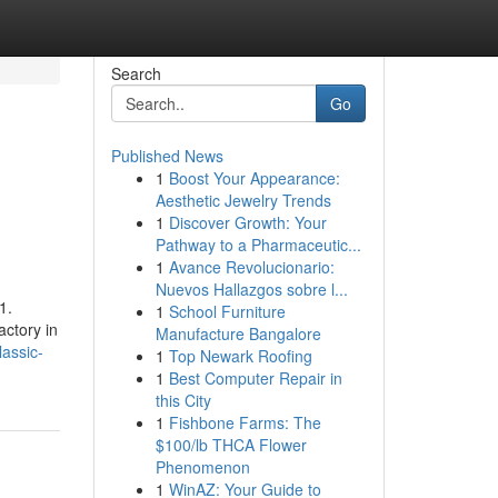
Search
Go
Published News
1
Boost Your Appearance:
Aesthetic Jewelry Trends
1
Discover Growth: Your
Pathway to a Pharmaceutic...
1
Avance Revolucionario:
Nuevos Hallazgos sobre l...
1.
1
School Furniture
actory in
Manufacture Bangalore
assic-
1
Top Newark Roofing
1
Best Computer Repair in
this City
1
Fishbone Farms: The
$100/lb THCA Flower
Phenomenon
1
WinAZ: Your Guide to