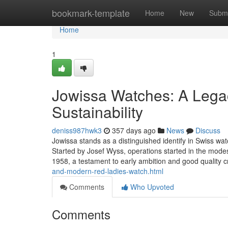
Home
bookmark-template
Home
New
Submi
Home
1
Jowissa Watches: A Legac
Sustainability
deniss987hwk3
357 days ago
News
Discuss
Jowissa stands as a distinguished identify in Swiss wat
Started by Josef Wyss, operations started in the mode
1958, a testament to early ambition and good quality 
and-modern-red-ladies-watch.html
Comments
Who Upvoted
Comments