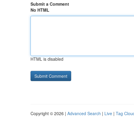
Submit a Comment
No HTML
HTML is disabled
Copyright © 2026 |
Advanced Search
|
Live
|
Tag Clou