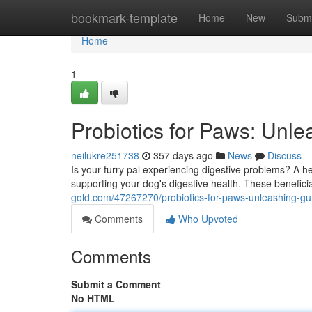
Home
bookmark-template
Home
New
Submi
Home
1
Probiotics for Paws: Unle
neilukre251738
357 days ago
News
Discuss
Is your furry pal experiencing digestive problems? A heal
supporting your dog's digestive health. These benefici
gold.com/47267270/probiotics-for-paws-unleashing-gut
Comments
Who Upvoted
Comments
Submit a Comment
No HTML