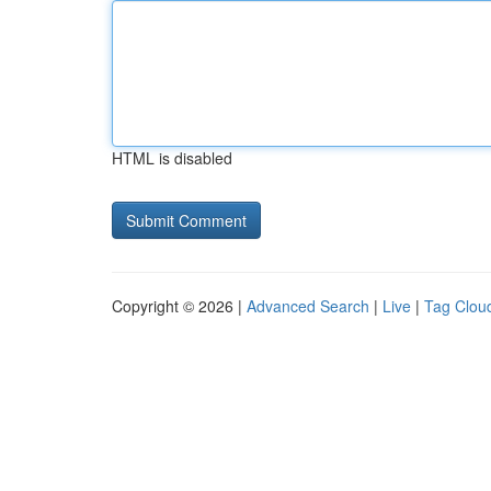
HTML is disabled
Copyright © 2026 |
Advanced Search
|
Live
|
Tag Clou