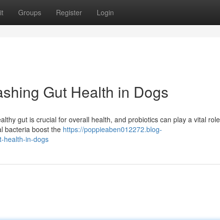
t
Groups
Register
Login
ashing Gut Health in Dogs
thy gut is crucial for overall health, and probiotics can play a vital role
al bacteria boost the
https://poppieaben012272.blog-
-health-in-dogs