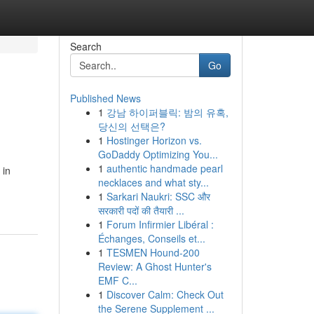
Search
Go
Published News
1
강남 하이퍼블릭: 밤의 유혹,
당신의 선택은?
1
Hostinger Horizon vs.
GoDaddy Optimizing You...
1
authentic handmade pearl
 in
necklaces and what sty...
1
Sarkari Naukri: SSC और
सरकारी पदों की तैयारी ...
1
Forum Infirmier Libéral :
Échanges, Conseils et...
1
TESMEN Hound-200
Review: A Ghost Hunter's
EMF C...
1
Discover Calm: Check Out
the Serene Supplement ...