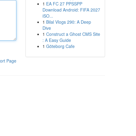
1
EA FC 27 PPSSPP
Download Android: FIFA 2027
iSO...
1
Bilal Vlogs 290: A Deep
Dive
1
Construct a Ghost CMS Site
: A Easy Guide
1
Göteborg Cafe
ort Page