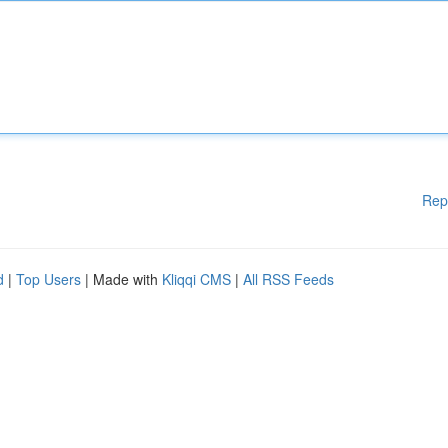
Rep
d
|
Top Users
| Made with
Kliqqi CMS
|
All RSS Feeds