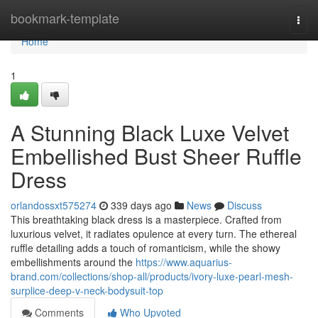
Home
bookmark-template
Togg
navi
Home
1
A Stunning Black Luxe Velvet
Embellished Bust Sheer Ruffle
Dress
orlandossxt575274
339 days ago
News
Discuss
This breathtaking black dress is a masterpiece. Crafted from
luxurious velvet, it radiates opulence at every turn. The ethereal
ruffle detailing adds a touch of romanticism, while the showy
embellishments around the
https://www.aquarius-
brand.com/collections/shop-all/products/ivory-luxe-pearl-mesh-
surplice-deep-v-neck-bodysuit-top
Comments
Who Upvoted