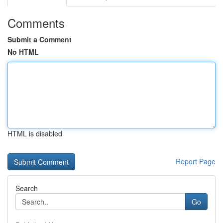
Comments
Submit a Comment
No HTML
HTML is disabled
Report Page
Search
Go