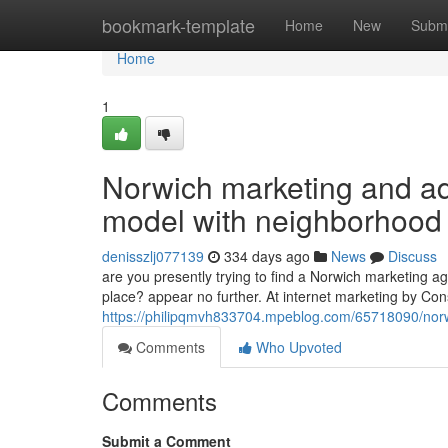
Home
bookmark-template
Home
New
Submi
Home
1
Norwich marketing and ad
model with neighborhood a
denisszlj077139
334 days ago
News
Discuss
are you presently trying to find a Norwich marketing 
place? appear no further. At internet marketing by Cons
https://philipqmvh833704.mpeblog.com/65718090/norwi
Comments
Who Upvoted
Comments
Submit a Comment