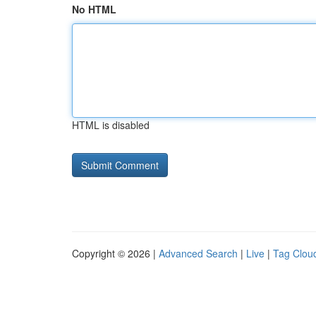
No HTML
HTML is disabled
Copyright © 2026 |
Advanced Search
|
Live
|
Tag Clou