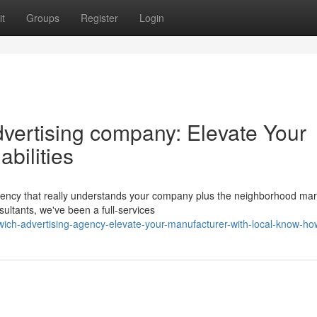
t
Groups
Register
Login
vertising company: Elevate Your
bilities
agency that really understands your company plus the neighborhood mar
ultants, we've been a full-services
ch-advertising-agency-elevate-your-manufacturer-with-local-know-ho