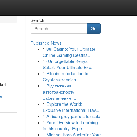
Search
Go
Published News
1
88i Casino: Your Ultimate
Online Gaming Destina...
1
{Unforgettable Kenya
Safari: Your Ultimate Exp...
1
Bitcoin Introduction to
Cryptocurrencies
ket
1
Відстеження
автотранспорту :
w
Забезпечення ...
1
Explore the World:
Exclusive International Trav...
1
African grey parrots for sale
1
Your Overview to Learning
in this country: Expe...
1
Michael Kors Australia: Your