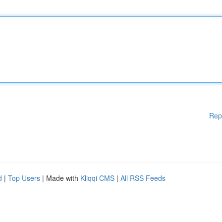
Rep
d
|
Top Users
| Made with
Kliqqi CMS
|
All RSS Feeds