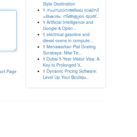
Style Destination
1
സംസ്ഥാനത്തിലെ ടാക്സി
പ്രകാരം: നിങ്ങളുടെ യാത്...
1
Artificial Intelligence and
Google & Open...
1
electrical gasoline and
diesel ovens in compute...
1
Menawarkan Plat Grating
Surabaya: Nilai Te...
1
Dubai 5-Year Visitor Visa: A
Key to Prolonged V...
1
Dynamic Pricing Software:
ort Page
Level Up Your Boutiqu...