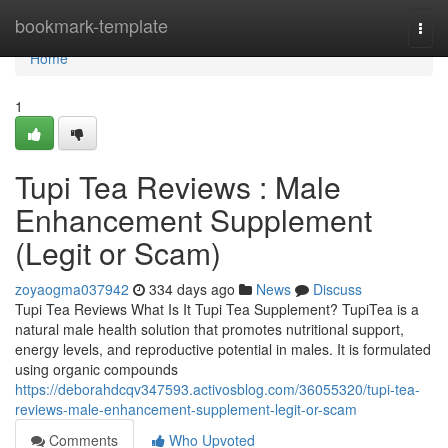
Home
bookmark-template
Togg
navi
Home
1
Tupi Tea Reviews : Male
Enhancement Supplement
(Legit or Scam)
zoyaogma037942
334 days ago
News
Discuss
Tupi Tea Reviews What Is It Tupi Tea Supplement? TupiTea is a
natural male health solution that promotes nutritional support,
energy levels, and reproductive potential in males. It is formulated
using organic compounds
https://deborahdcqv347593.activosblog.com/36055320/tupi-tea-
reviews-male-enhancement-supplement-legit-or-scam
Comments
Who Upvoted