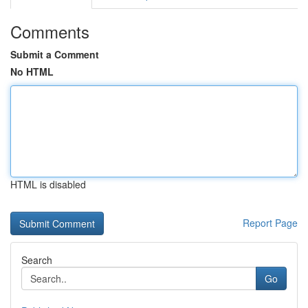
Comments
Submit a Comment
No HTML
HTML is disabled
Report Page
Search
Go