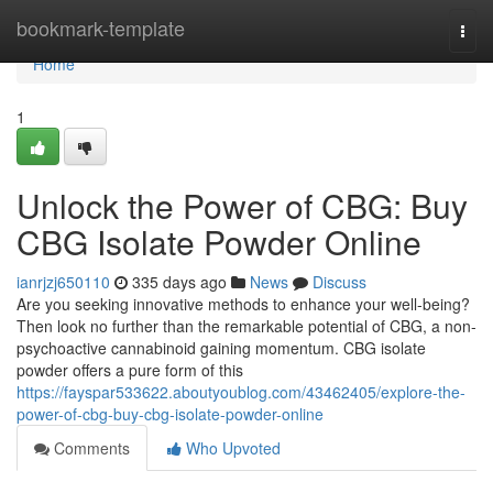
Home
bookmark-template
Togg
navi
Home
1
Unlock the Power of CBG: Buy
CBG Isolate Powder Online
ianrjzj650110
335 days ago
News
Discuss
Are you seeking innovative methods to enhance your well-being?
Then look no further than the remarkable potential of CBG, a non-
psychoactive cannabinoid gaining momentum. CBG isolate
powder offers a pure form of this
https://fayspar533622.aboutyoublog.com/43462405/explore-the-
power-of-cbg-buy-cbg-isolate-powder-online
Comments
Who Upvoted