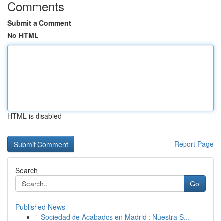
Comments
Submit a Comment
No HTML
HTML is disabled
Report Page
Search
Go
Published News
1
Sociedad de Acabados en Madrid : Nuestra S...