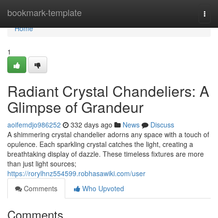
Home
bookmark-template
Togg
navi
Home
1
Radiant Crystal Chandeliers: A
Glimpse of Grandeur
aoifemdjo986252
332 days ago
News
Discuss
A shimmering crystal chandelier adorns any space with a touch of
opulence. Each sparkling crystal catches the light, creating a
breathtaking display of dazzle. These timeless fixtures are more
than just light sources;
https://rorylhnz554599.robhasawiki.com/user
Comments
Who Upvoted
Comments