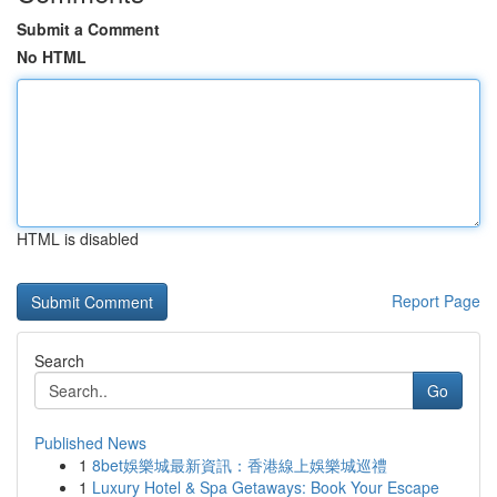
Submit a Comment
No HTML
HTML is disabled
Report Page
Search
Go
Published News
1
8bet娛樂城最新資訊：香港線上娛樂城巡禮
1
Luxury Hotel & Spa Getaways: Book Your Escape