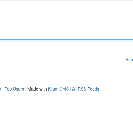
Rep
d
|
Top Users
| Made with
Kliqqi CMS
|
All RSS Feeds