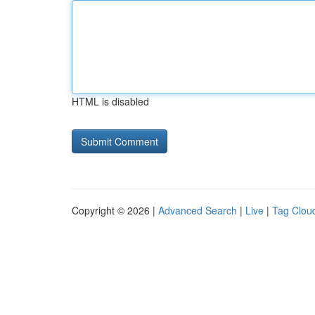
HTML is disabled
Copyright © 2026 |
Advanced Search
|
Live
|
Tag Clou