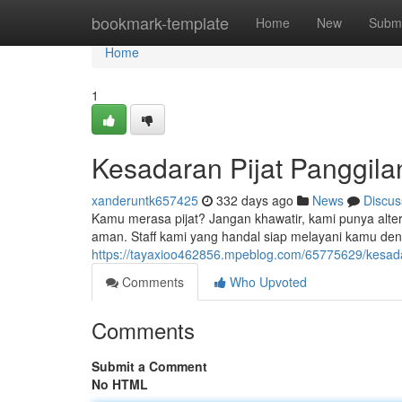
Home
bookmark-template
Home
New
Submi
Home
1
Kesadaran Pijat Panggil
xanderuntk657425
332 days ago
News
Discus
Kamu merasa pijat? Jangan khawatir, kami punya alter
aman. Staff kami yang handal siap melayani kamu de
https://tayaxioo462856.mpeblog.com/65775629/kesadar
Comments
Who Upvoted
Comments
Submit a Comment
No HTML