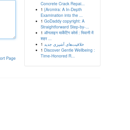
Concrete Crack Repai...
1
{Arcmira: A In-Depth
Examination into the ...
1
GoDaddy copyright: A
Straightforward Step-by-...
1
ऑनलाइन मार्केटिंग कोर्स : भिवानी में
शहर ...
1
خلاقیت‌های آشپزی جدید
1
Discover Gentle Wellbeing :
Time-Honored R...
ort Page