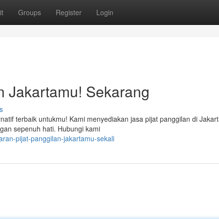
t
Groups
Register
Login
an Jakartamu! Sekarang
s
natif terbaik untukmu! Kami menyediakan jasa pijat panggilan di Jakar
ngan sepenuh hati. Hubungi kami
an-pijat-panggilan-jakartamu-sekali