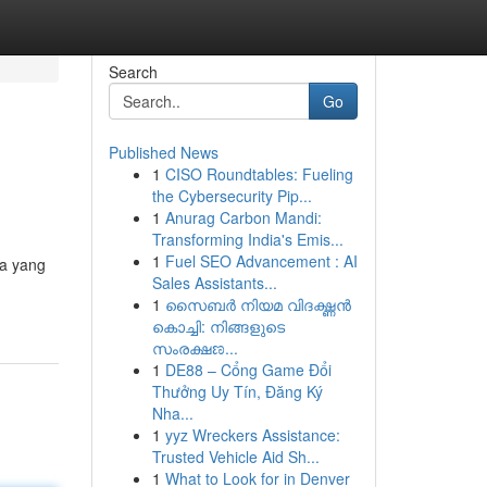
Search
Go
Published News
1
CISO Roundtables: Fueling
the Cybersecurity Pip...
1
Anurag Carbon Mandi:
Transforming India's Emis...
1
Fuel SEO Advancement : AI
ta yang
Sales Assistants...
1
സൈബർ നിയമ വിദഗ്ദ്ധൻ
കൊച്ചി: നിങ്ങളുടെ
സംരക്ഷಣ...
1
DE88 – Cổng Game Đổi
Thưởng Uy Tín, Đăng Ký
Nha...
1
yyz Wreckers Assistance:
Trusted Vehicle Aid Sh...
1
What to Look for in Denver