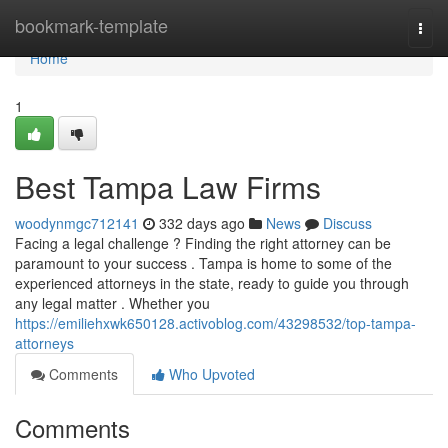
Home
bookmark-template
Togg
navi
Home
1
Best Tampa Law Firms
woodynmgc712141
332 days ago
News
Discuss
Facing a legal challenge ? Finding the right attorney can be
paramount to your success . Tampa is home to some of the
experienced attorneys in the state, ready to guide you through
any legal matter . Whether you
https://emiliehxwk650128.activoblog.com/43298532/top-tampa-
attorneys
Comments
Who Upvoted
Comments