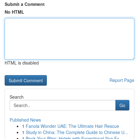
Submit a Comment
No HTML
HTML is disabled
Report Page
Search
Go
Published News
1
Fanola Wonder UAE: The Ultimate Hair Rescue
1
Study in China: The Complete Guide to Chinese U...
1
Book Your Bliss: Hotels with Exceptional Spa Ex...