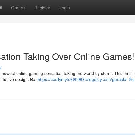
t
Groups
Register
Login
nsation Taking Over Online Games!
s
the newest online gaming sensation taking the world by storm. This thrill
intuitive design. But
https://cecilymytc690983.blogdigy.com/garaslol-the-