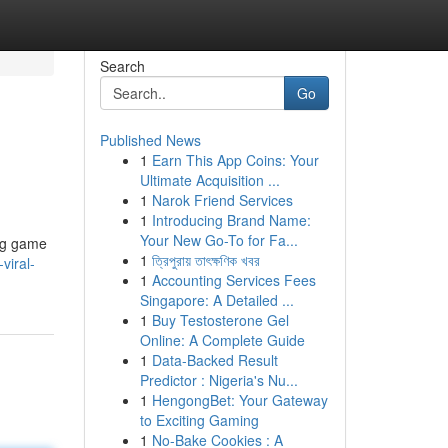
Search
Go
Published News
1
Earn This App Coins: Your
Ultimate Acquisition ...
1
Narok Friend Services
1
Introducing Brand Name:
Your New Go-To for Fa...
ing game
1
ত্রিপুরায় তাৎক্ষণিক খবর
viral-
1
Accounting Services Fees
Singapore: A Detailed ...
1
Buy Testosterone Gel
Online: A Complete Guide
1
Data-Backed Result
Predictor : Nigeria's Nu...
1
HengongBet: Your Gateway
to Exciting Gaming
1
No-Bake Cookies : A