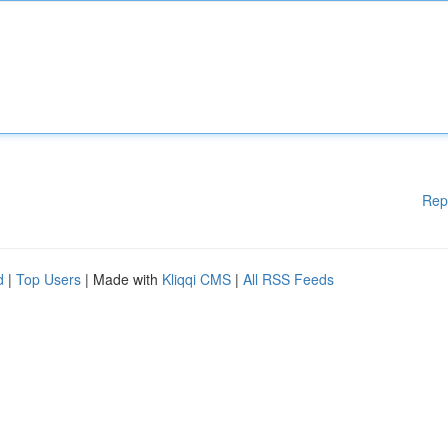
Rep
d
|
Top Users
| Made with
Kliqqi CMS
|
All RSS Feeds