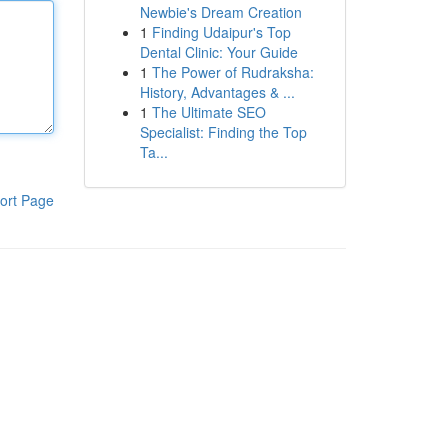
Newbie's Dream Creation
1
Finding Udaipur's Top
Dental Clinic: Your Guide
1
The Power of Rudraksha:
History, Advantages & ...
1
The Ultimate SEO
Specialist: Finding the Top
Ta...
ort Page