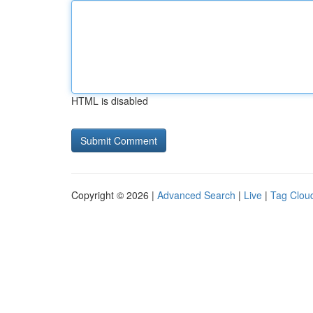
HTML is disabled
Copyright © 2026 |
Advanced Search
|
Live
|
Tag Clou