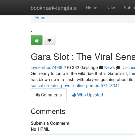
Home
bookmark-template
Home
New
Submi
Home
1
Gara Slot : The Viral Se
joycembbd749602
332 days ago
News
Discus
Get ready to jump in the wild ride that is Garasislot, 
has blown up in a flash, with players gushing about its 
sensation-taking-over-online-games-57113341
Comments
Who Upvoted
Comments
Submit a Comment
No HTML