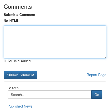
Comments
Submit a Comment
No HTML
HTML is disabled
Report Page
Search
Go
Published News