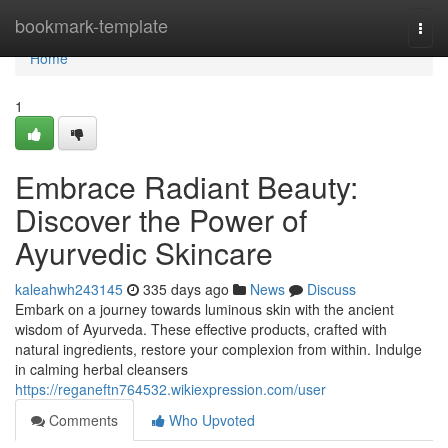
Home
bookmark-template
Togg
navi
Home
1
Embrace Radiant Beauty:
Discover the Power of
Ayurvedic Skincare
kaleahwh243145
335 days ago
News
Discuss
Embark on a journey towards luminous skin with the ancient
wisdom of Ayurveda. These effective products, crafted with
natural ingredients, restore your complexion from within. Indulge
in calming herbal cleansers
https://reganeftn764532.wikiexpression.com/user
Comments
Who Upvoted