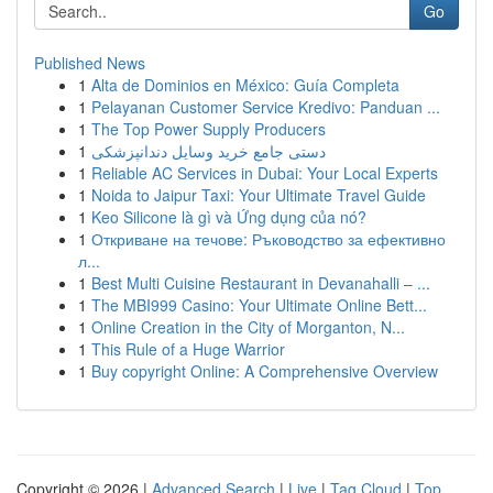
Go
Published News
1
Alta de Dominios en México: Guía Completa
1
Pelayanan Customer Service Kredivo: Panduan ...
1
The Top Power Supply Producers
1
دستی جامع خرید وسایل دندانپزشکی
1
Reliable AC Services in Dubai: Your Local Experts
1
Noida to Jaipur Taxi: Your Ultimate Travel Guide
1
Keo Silicone là gì và Ứng dụng của nó?
1
Откриване на течове: Ръководство за ефективно
л...
1
Best Multi Cuisine Restaurant in Devanahalli – ...
1
The MBI999 Casino: Your Ultimate Online Bett...
1
Online Creation in the City of Morganton, N...
1
This Rule of a Huge Warrior
1
Buy copyright Online: A Comprehensive Overview
Copyright © 2026 |
Advanced Search
|
Live
|
Tag Cloud
|
Top