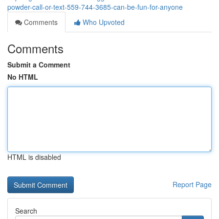
powder-call-or-text-559-744-3685-can-be-fun-for-anyone
Comments
Who Upvoted
Comments
Submit a Comment
No HTML
HTML is disabled
Report Page
Search