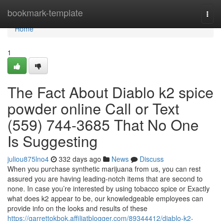
Home
bookmark-template
Togg
navi
Home
1
The Fact About Diablo k2 spice
powder online Call or Text
(559) 744-3685 That No One
Is Suggesting
juliou875lno4
332 days ago
News
Discuss
When you purchase synthetic marijuana from us, you can rest
assured you are having leading-notch items that are second to
none. In case you’re interested by using tobacco spice or Exactly
what does k2 appear to be, our knowledgeable employees can
provide info on the looks and results of these
https://garrettokbok.affiliatblogger.com/89344412/diablo-k2-