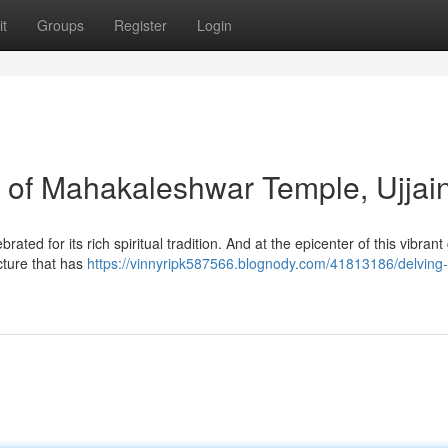
t
Groups
Register
Login
s of Mahakaleshwar Temple, Ujjai
ebrated for its rich spiritual tradition. And at the epicenter of this vibrant 
cture that has
https://vinnyripk587566.blognody.com/41813186/delving-