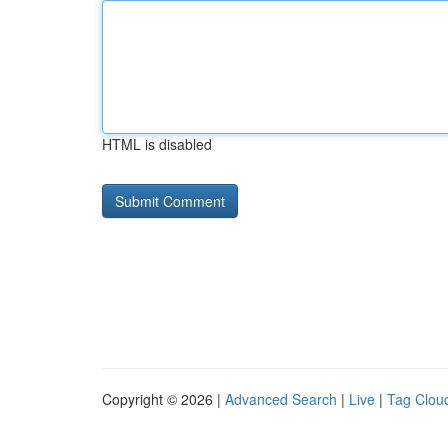
HTML is disabled
Copyright © 2026 |
Advanced Search
|
Live
|
Tag Clou