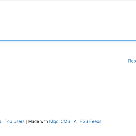
Rep
d
|
Top Users
| Made with
Kliqqi CMS
|
All RSS Feeds