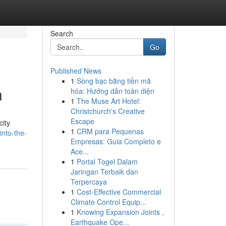
Search
Go
Published News
1
Sòng bạc bằng tiền mã
n
hóa: Hướng dẫn toàn diện
1
The Muse Art Hotel:
Christchurch's Creative
Escape
city
1
CRM para Pequenas
into-the-
Empresas: Guia Completo e
Ace...
1
Portal Togel Dalam
Jaringan Terbaik dan
Terpercaya
1
Cost-Effective Commercial
Climate Control Equip...
1
Knowing Expansion Joints ,
Earthquake Ope...