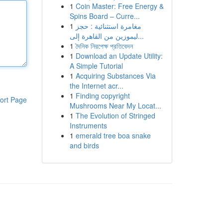
1
Coin Master: Free Energy &
Spins Board – Curre...
1
مغامرة استثنائية : حجز
ليموزين من القاهرة إلى...
1
দৈনিক নিরপেক্ষ প্রতিবেদন
1
Download an Update Utility:
A Simple Tutorial
1
Acquiring Substances Via
the Internet acr...
1
Finding copyright
ort Page
Mushrooms Near My Locat...
1
The Evolution of Stringed
Instruments
1
emerald tree boa snake
and birds