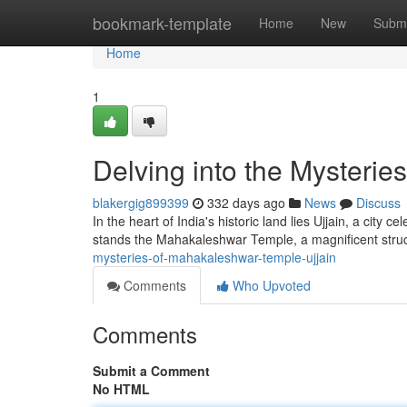
Home
bookmark-template
Home
New
Submi
Home
1
Delving into the Mysterie
blakergig899399
332 days ago
News
Discuss
In the heart of India's historic land lies Ujjain, a city cel
stands the Mahakaleshwar Temple, a magnificent stru
mysteries-of-mahakaleshwar-temple-ujjain
Comments
Who Upvoted
Comments
Submit a Comment
No HTML