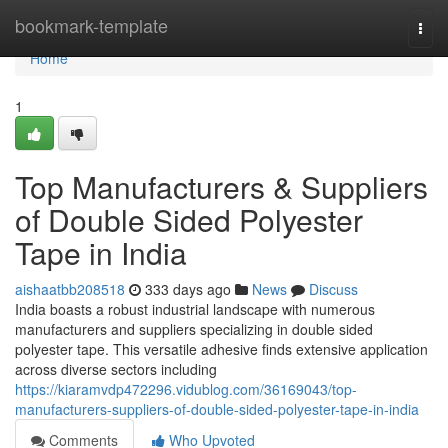
Home
bookmark-template
Togg
navi
Home
1
Top Manufacturers & Suppliers
of Double Sided Polyester
Tape in India
aishaatbb208518
333 days ago
News
Discuss
India boasts a robust industrial landscape with numerous
manufacturers and suppliers specializing in double sided
polyester tape. This versatile adhesive finds extensive application
across diverse sectors including
https://kiaramvdp472296.vidublog.com/36169043/top-
manufacturers-suppliers-of-double-sided-polyester-tape-in-india
Comments
Who Upvoted