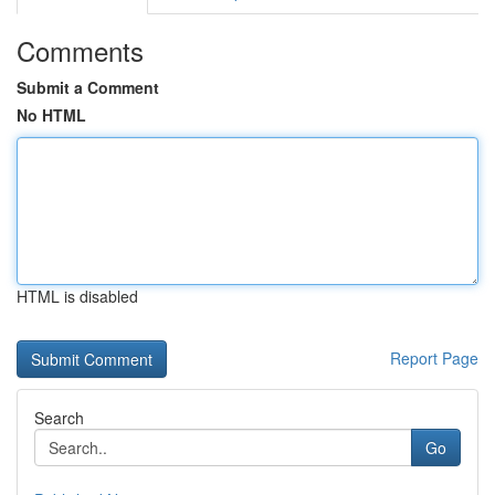
Comments
Submit a Comment
No HTML
HTML is disabled
Report Page
Search
Go