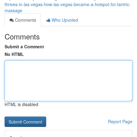
thrives-in-las-vegas-how-las-vegas-became-a-hotspot-for-tantric-
massage
Comments
Who Upvoted
Comments
Submit a Comment
No HTML
HTML is disabled
Report Page