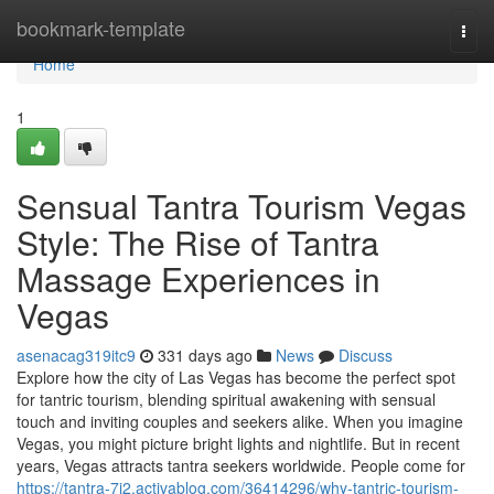
Home
bookmark-template
Togg
navi
Home
1
Sensual Tantra Tourism Vegas
Style: The Rise of Tantra
Massage Experiences in
Vegas
asenacag319itc9
331 days ago
News
Discuss
Explore how the city of Las Vegas has become the perfect spot
for tantric tourism, blending spiritual awakening with sensual
touch and inviting couples and seekers alike. When you imagine
Vegas, you might picture bright lights and nightlife. But in recent
years, Vegas attracts tantra seekers worldwide. People come for
https://tantra-7j2.activablog.com/36414296/why-tantric-tourism-