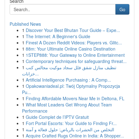
Search
Go
Published News
1
Discover Your Best Bhutan Tour Guide – Expe...
1
The Internet: A Beginner's Guide
1
Finest A Dozen Reddit Videos: Players vs. Glitc...
1
88m: Your Ultimate Online Casino Destination
1
1STEP888: Your Gateway to Online Entertainment
1
Contemporary techniques for safeguarding threat...
1
تنظيف منازل شقق فلل سجاد موكيت مجالس كنب
خزانات...
1
Artificial Intelligence Purchasing : A Comp...
1
Opakowaniadeal.pl: Twój Optymalny Propozycja
Pu...
1
Finding Affordable Movers Near Me in Deltona, FL
1
What Most Leaders Get Wrong About Team
Performance
1
Guide Complet de l’IPTV Gratuit
1
Fort Portal Escorts: Your Guide to Finding Fr...
1
التخلص من الحشرات بالرياض: حلول فعالة و آمنة
1
Acquire Crafted Rugs Online in India: A Shopper...