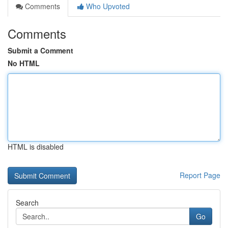
Comments
Who Upvoted
Comments
Submit a Comment
No HTML
HTML is disabled
Report Page
Search
Go