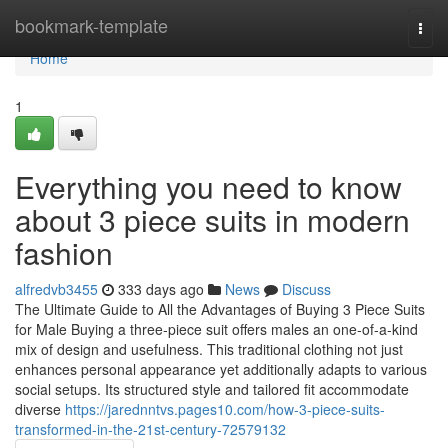
Home
bookmark-template
Togg
navi
Home
1
Everything you need to know
about 3 piece suits in modern
fashion
alfredvb3455
333 days ago
News
Discuss
The Ultimate Guide to All the Advantages of Buying 3 Piece Suits
for Male Buying a three-piece suit offers males an one-of-a-kind
mix of design and usefulness. This traditional clothing not just
enhances personal appearance yet additionally adapts to various
social setups. Its structured style and tailored fit accommodate
diverse
https://jarednntvs.pages10.com/how-3-piece-suits-
transformed-in-the-21st-century-72579132