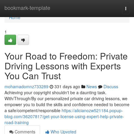
Home
bookmark-template
Togg
navi
Home
1
Your Road to Freedom: Private
Driving Lessons with Experts
You Can Trust
mohamadomnz733289
331 days ago
News
Discuss
Achieving your copyright shouldn't be a daunting task.
With/Through/By our personalized private car driving lessons, we
empower you to build the skills and confidence needed to become
a safe/competent/responsible
https://alicianozw521184.popup-
blog.com/36207817/get-your-license-using-expert-help-private-
road-training
Comments
Who Upvoted