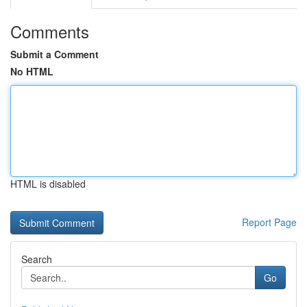
Comments
Submit a Comment
No HTML
HTML is disabled
Report Page
Search
Go