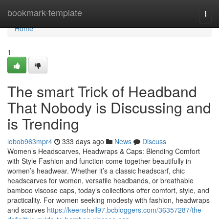
Home
bookmark-template
Togg
navi
Home
1
The smart Trick of Headband
That Nobody is Discussing and
is Trending
lobob963mpr4
333 days ago
News
Discuss
Women’s Headscarves, Headwraps & Caps: Blending Comfort
with Style Fashion and function come together beautifully in
women’s headwear. Whether it’s a classic headscarf, chic
headscarves for women, versatile headbands, or breathable
bamboo viscose caps, today’s collections offer comfort, style, and
practicality. For women seeking modesty with fashion, headwraps
and scarves
https://keenshell97.bcbloggers.com/36357287/the-