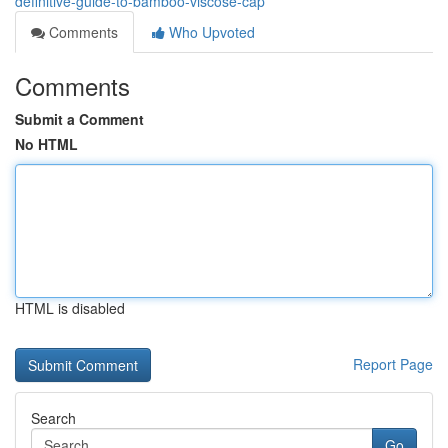
definitive-guide-to-bamboo-viscose-cap
Comments
Who Upvoted
Comments
Submit a Comment
No HTML
HTML is disabled
Report Page
Search
Go