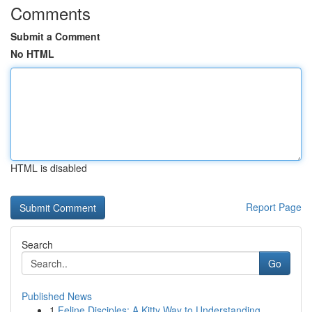
Comments
Submit a Comment
No HTML
HTML is disabled
Report Page
Search
Go
Published News
1
Feline Disciples: A Kitty Way to Understanding