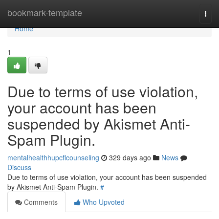
Home
bookmark-template
Togg
navi
Home
1
Due to terms of use violation,
your account has been
suspended by Akismet Anti-
Spam Plugin.
mentalhealthhupcflcounseling
329 days ago
News
Discuss
Due to terms of use violation, your account has been suspended
by Akismet Anti-Spam Plugin.
#
Comments
Who Upvoted