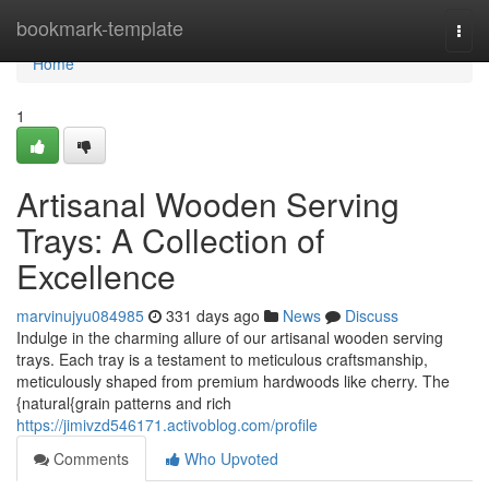
Home
bookmark-template
Togg
navi
Home
1
Artisanal Wooden Serving
Trays: A Collection of
Excellence
marvinujyu084985
331 days ago
News
Discuss
Indulge in the charming allure of our artisanal wooden serving
trays. Each tray is a testament to meticulous craftsmanship,
meticulously shaped from premium hardwoods like cherry. The
{natural{grain patterns and rich
https://jimivzd546171.activoblog.com/profile
Comments
Who Upvoted