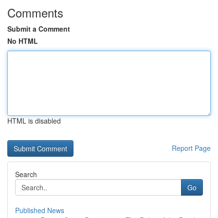
Comments
Submit a Comment
No HTML
HTML is disabled
Report Page
Search
Go
Published News