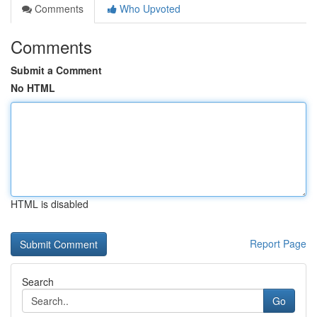
Comments
Who Upvoted
Comments
Submit a Comment
No HTML
HTML is disabled
Report Page
Search
Go