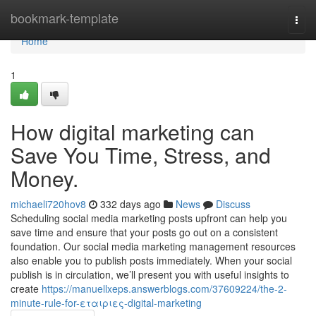
Home
bookmark-template
Togg
navi
Home
1
How digital marketing can
Save You Time, Stress, and
Money.
michaeli720hov8
332 days ago
News
Discuss
Scheduling social media marketing posts upfront can help you
save time and ensure that your posts go out on a consistent
foundation. Our social media marketing management resources
also enable you to publish posts immediately. When your social
publish is in circulation, we’ll present you with useful insights to
create
https://manuellxeps.answerblogs.com/37609224/the-2-
minute-rule-for-εταιριες-digital-marketing