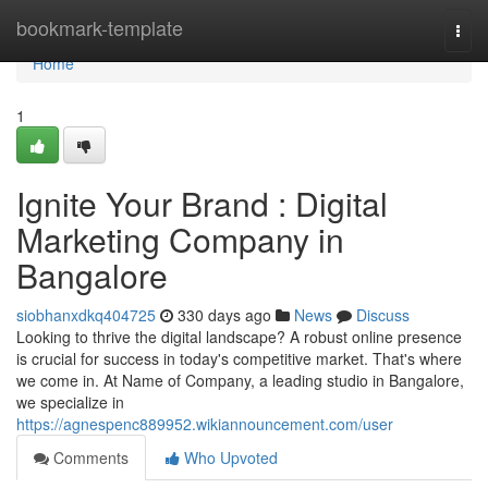
Home
bookmark-template
Togg
navi
Home
1
Ignite Your Brand : Digital
Marketing Company in
Bangalore
siobhanxdkq404725
330 days ago
News
Discuss
Looking to thrive the digital landscape? A robust online presence
is crucial for success in today's competitive market. That's where
we come in. At Name of Company, a leading studio in Bangalore,
we specialize in
https://agnespenc889952.wikiannouncement.com/user
Comments
Who Upvoted