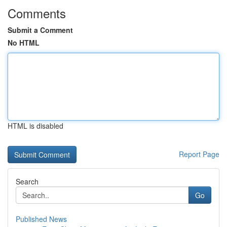
Comments
Submit a Comment
No HTML
HTML is disabled
Report Page
Search
Go
Published News