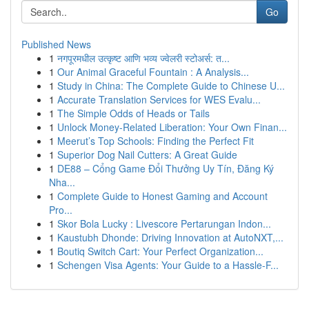
Go
Published News
1
नगपूरमधील उत्कृष्ट आणि भव्य ज्वेलरी स्टोअर्स: त...
1
Our Animal Graceful Fountain : A Analysis...
1
Study in China: The Complete Guide to Chinese U...
1
Accurate Translation Services for WES Evalu...
1
The Simple Odds of Heads or Tails
1
Unlock Money-Related Liberation: Your Own Finan...
1
Meerut’s Top Schools: Finding the Perfect Fit
1
Superior Dog Nail Cutters: A Great Guide
1
DE88 – Cổng Game Đổi Thưởng Uy Tín, Đăng Ký
Nha...
1
Complete Guide to Honest Gaming and Account
Pro...
1
Skor Bola Lucky : Livescore Pertarungan Indon...
1
Kaustubh Dhonde: Driving Innovation at AutoNXT,...
1
Boutiq Switch Cart: Your Perfect Organization...
1
Schengen Visa Agents: Your Guide to a Hassle-F...