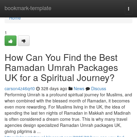
Home
bookmark-template
Togg
navi
Home
1
How Can You Find the Best
Ramadan Umrah Packages
UK for a Spiritual Journey?
carson4z46qrt0
328 days ago
News
Discuss
Performing Umrah is a profound spiritual journey for Muslims, and
when combined with the blessed month of Ramadan, it becomes
even more rewarding. For Muslims living in the UK, the idea of
spending the last ten nights of Ramadan in Makkah and Madinah
is often considered a dream come true. This is why many travel
agencies design specialized Ramadan Umrah packages UK,
giving pilgrims a ...