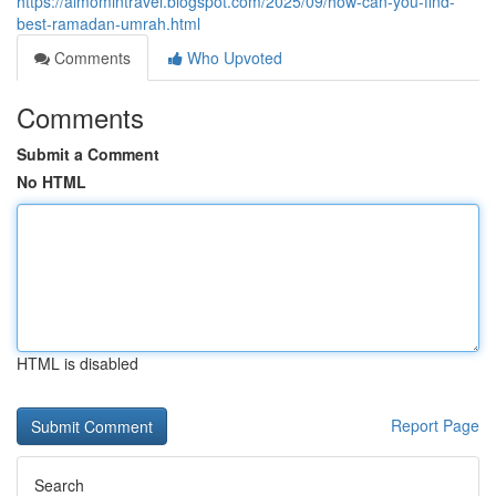
https://almomintravel.blogspot.com/2025/09/how-can-you-find-
best-ramadan-umrah.html
Comments
Who Upvoted
Comments
Submit a Comment
No HTML
HTML is disabled
Report Page
Search