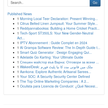
Go
Published News
1
Morning Local Teer Declaration: Present Winning...
1
Citrus Belted Linen Jumpsuit: Your Summer Style...
1
Reddyannabookss: Building a Home Cricket Practi...
1
Tech-Sport ST350LS: Your New Gender-Neutral
Act...
1
IPTV Abonnement : Guide Complet en 2024
1
AI Grampa Software Review: The In-Depth Guide t...
1
Smart Quiz Generator : Design Engaging Qui...
1
Adelaide Go Karting: Your Ultimate Guide
1
Спешен майстор във Варна: Отговори за всеки ...
1
WakeelDesk: ملک میں قانونی مدد کا نیا پلیٹ فورم
1
Aankona: Explore Authentic Artisanal Sarees...
1
Your SOC: A Security Security Center Defined
1
The Top Online Marketing Companies : A 2...
1
Oculista para Licencia de Conducir: ¿Qué Necesi...