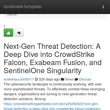
Home
bookmark-template
Togg
navi
Home
1
Next-Gen Threat Detection: A
Deep Dive into CrowdStrike
Falcon, Exabeam Fusion, and
SentinelOne Singularity
ezekielquux505511
329 days ago
News
Discuss
The cybersecurity landscape is continuously evolving, with ever
more sophisticated threats. To effectively combat these emerging
dangers, organizations are turning to next-generation threat
detection solutions. Among
https://prbookmarkingwebsites.com/story25284922/next-gen-
threat-detection-a-deep-dive-into-crowdstrike-falcon-exabeam-