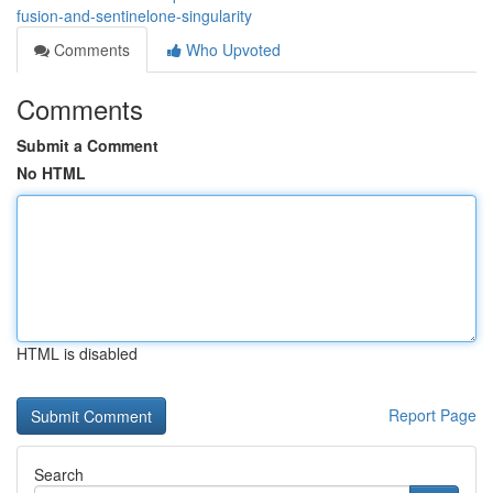
fusion-and-sentinelone-singularity
Comments
Who Upvoted
Comments
Submit a Comment
No HTML
HTML is disabled
Report Page
Search