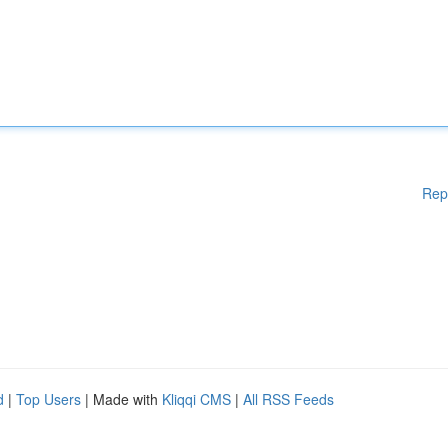
Rep
d
|
Top Users
| Made with
Kliqqi CMS
|
All RSS Feeds