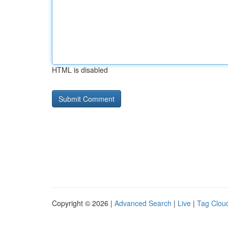
HTML is disabled
Copyright © 2026 |
Advanced Search
|
Live
|
Tag Clou