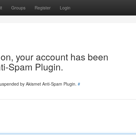
t
Groups
Register
Login
tion, your account has been
ti-Spam Plugin.
 suspended by Akismet Anti-Spam Plugin.
#