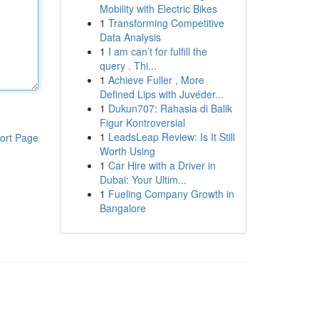
Mobility with Electric Bikes
1
Transforming Competitive
Data Analysis
1
I am can’t for fulfill the
query . Thi...
1
Achieve Fuller , More
Defined Lips with Juvéder...
1
Dukun707: Rahasia di Balik
Figur Kontroversial
1
LeadsLeap Review: Is It Still
ort Page
Worth Using
1
Car Hire with a Driver in
Dubai: Your Ultim...
1
Fueling Company Growth in
Bangalore