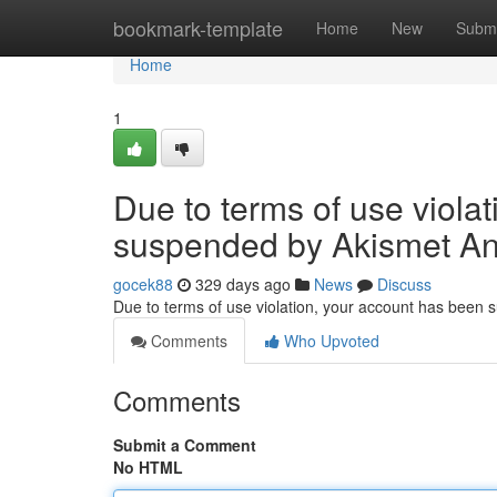
Home
bookmark-template
Home
New
Submi
Home
1
Due to terms of use viola
suspended by Akismet An
gocek88
329 days ago
News
Discuss
Due to terms of use violation, your account has been
Comments
Who Upvoted
Comments
Submit a Comment
No HTML