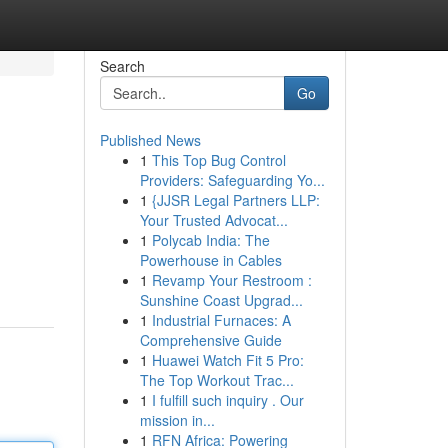
Search
Go
Published News
1
This Top Bug Control
Providers: Safeguarding Yo...
1
{JJSR Legal Partners LLP:
Your Trusted Advocat...
1
Polycab India: The
Powerhouse in Cables
1
Revamp Your Restroom :
Sunshine Coast Upgrad...
1
Industrial Furnaces: A
Comprehensive Guide
1
Huawei Watch Fit 5 Pro:
The Top Workout Trac...
1
I fulfill such inquiry . Our
mission in...
1
RFN Africa: Powering