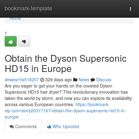
Home
bookmark-template
Togg
navi
Home
1
Obtain the Dyson Supersonic
HD15 in Europe
deweyrrfa518207
329 days ago
News
Discuss
Are you eager to get your hands on the coveted Dyson
Supersonic HD15 hair dryer? This revolutionary innovation has
taken the world by storm, and now you can explore its availability
across various European countries.
https://bookmark-
vip.com/story20317167/obtain-the-dyson-supersonic-hd15-in-
europe
Comments
Who Upvoted