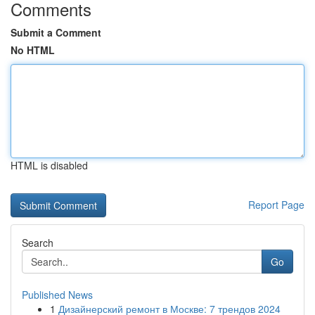
Comments
Submit a Comment
No HTML
HTML is disabled
Report Page
Search
Go
Published News
1
Дизайнерский ремонт в Москве: 7 трендов 2024