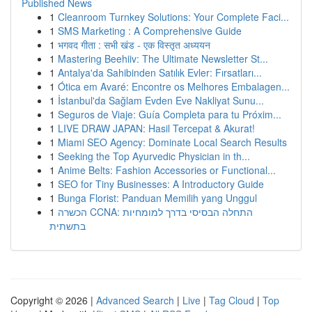
Published News
1
Cleanroom Turnkey Solutions: Your Complete Faci...
1
SMS Marketing : A Comprehensive Guide
1
भगवद गीता : सभी खंड - एक विस्तृत अध्ययन
1
Mastering Beehiiv: The Ultimate Newsletter St...
1
Antalya'da Sahibinden Satılık Evler: Fırsatları...
1
Ótica em Avaré: Encontre os Melhores Embalagen...
1
İstanbul'da Sağlam Evden Eve Nakliyat Sunu...
1
Seguros de Viaje: Guía Completa para tu Próxim...
1
LIVE DRAW JAPAN: Hasil Tercepat & Akurat!
1
Miami SEO Agency: Dominate Local Search Results
1
Seeking the Top Ayurvedic Physician in th...
1
Anime Belts: Fashion Accessories or Functional...
1
SEO for Tiny Businesses: A Introductory Guide
1
Bunga Florist: Panduan Memilih yang Unggul
1
הכשרה CCNA: התחלה הבסיסי בדרך למומחיות
בתשתית
Copyright © 2026 |
Advanced Search
|
Live
|
Tag Cloud
|
Top