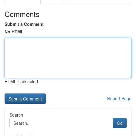
Comments
Submit a Comment
No HTML
HTML is disabled
Report Page
Search
Go