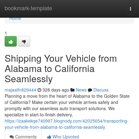
Home
bookmark-template
Togg
navi
Home
1
Shipping Your Vehicle from
Alabama to California
Seamlessly
majaalfn829444
328 days ago
News
Discuss
Planning a move from the heart of Alabama to the Golden State
of California? Make certain your vehicle arrives safely and
promptly with our seamless auto transport solutions. We
specialize in start-to-finish delivery,
https://izaakekqe740997.blognody.com/42025654/transporting-
your-vehicle-from-alabama-to-california-seamlessly
Comments
Who Upvoted