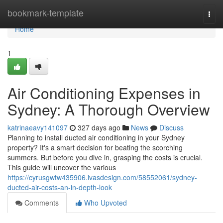
Home
bookmark-template
Togg
navi
Home
1
Air Conditioning Expenses in
Sydney: A Thorough Overview
katrinaeavy141097
327 days ago
News
Discuss
Planning to install ducted air conditioning in your Sydney
property? It's a smart decision for beating the scorching
summers. But before you dive in, grasping the costs is crucial.
This guide will uncover the various
https://cyrusgwtw435906.ivasdesign.com/58552061/sydney-
ducted-air-costs-an-in-depth-look
Comments
Who Upvoted