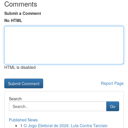
Comments
Submit a Comment
No HTML
HTML is disabled
Report Page
Search
Go
Published News
1
O Jogo Eleitoral de 2026: Lula Contra Tarcísio