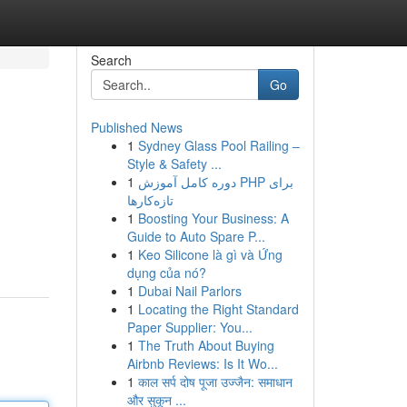
Search
Go
Published News
1
Sydney Glass Pool Railing –
Style & Safety ...
1
دوره کامل آموزش PHP برای
تازه‌کارها
1
Boosting Your Business: A
Guide to Auto Spare P...
1
Keo Silicone là gì và Ứng
dụng của nó?
1
Dubai Nail Parlors
1
Locating the Right Standard
Paper Supplier: You...
1
The Truth About Buying
Airbnb Reviews: Is It Wo...
1
काल सर्प दोष पूजा उज्जैन: समाधान
और सुकून ...