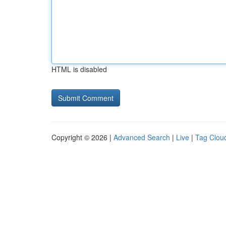
HTML is disabled
Copyright © 2026 |
Advanced Search
|
Live
|
Tag Clou