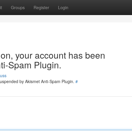
t
Groups
Register
Login
tion, your account has been
ti-Spam Plugin.
cuss
 suspended by Akismet Anti-Spam Plugin.
#