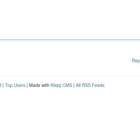
Rep
d
|
Top Users
| Made with
Kliqqi CMS
|
All RSS Feeds