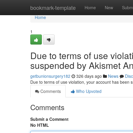
Home
bookmark-template
Home
New
Submi
Home
1
Due to terms of use viola
suspended by Akismet An
getbunionsurgery182
326 days ago
News
Dis
Due to terms of use violation, your account has been
Comments
Who Upvoted
Comments
Submit a Comment
No HTML