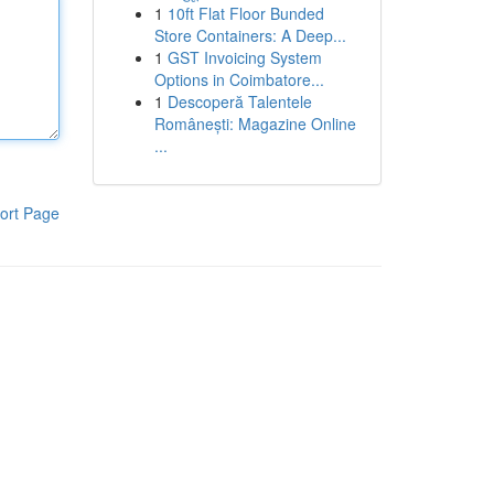
1
10ft Flat Floor Bunded
Store Containers: A Deep...
1
GST Invoicing System
Options in Coimbatore...
1
Descoperă Talentele
Românești: Magazine Online
...
ort Page