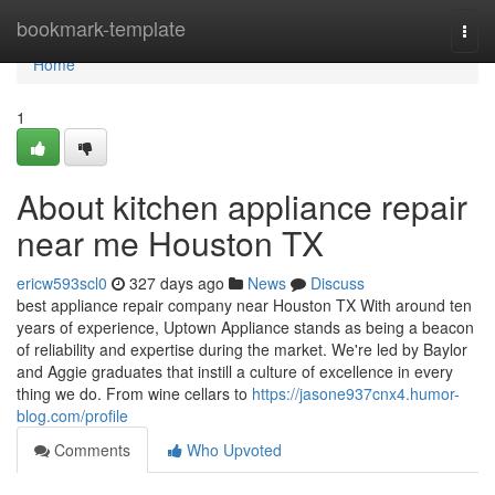
Home
bookmark-template
Togg
navi
Home
1
About kitchen appliance repair
near me Houston TX
ericw593scl0
327 days ago
News
Discuss
best appliance repair company near Houston TX With around ten
years of experience, Uptown Appliance stands as being a beacon
of reliability and expertise during the market. We're led by Baylor
and Aggie graduates that instill a culture of excellence in every
thing we do. From wine cellars to
https://jasone937cnx4.humor-
blog.com/profile
Comments
Who Upvoted