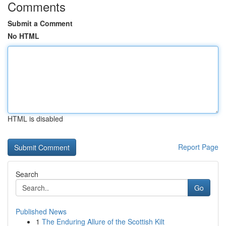
Comments
Submit a Comment
No HTML
HTML is disabled
Report Page
Search
Go
Published News
1
The Enduring Allure of the Scottish Kilt