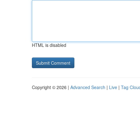
HTML is disabled
Copyright © 2026 |
Advanced Search
|
Live
|
Tag Clou