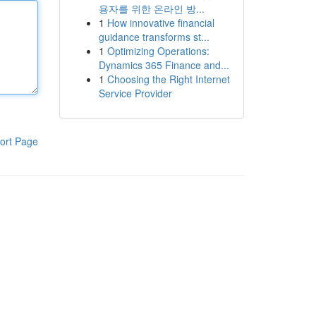
용자를 위한 온라인 방...
1
How innovative financial
guidance transforms st...
1
Optimizing Operations:
Dynamics 365 Finance and...
1
Choosing the Right Internet
Service Provider
ort Page