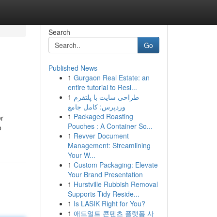
Search
Go
Published News
1
Gurgaon Real Estate: an
entire tutorial to Resi...
1
طراحی سایت با پلتفرم
وردپرس: کامل جامع
1
Packaged Roasting
er
Pouches : A Container So...
o
1
Revver Document
Management: Streamlining
Your W...
1
Custom Packaging: Elevate
Your Brand Presentation
1
Hurstville Rubbish Removal
Supports Tidy Reside...
1
Is LASIK Right for You?
1
애드얼트 콘텐츠 플랫폼 사