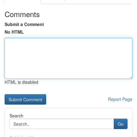
Comments
Submit a Comment
No HTML
HTML is disabled
Report Page
Search
Go