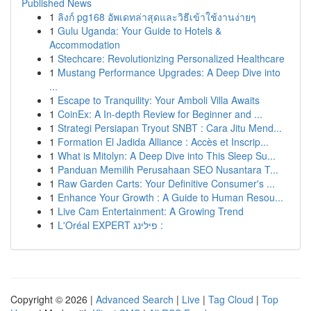
Published News
1
ลิงก์ pg168 อัพเดทล่าสุดและวิธีเข้าใช้งานง่ายๆ
1
Gulu Uganda: Your Guide to Hotels &
Accommodation
1
Stechcare: Revolutionizing Personalized Healthcare
1
Mustang Performance Upgrades: A Deep Dive into
...
1
Escape to Tranquility: Your Amboli Villa Awaits
1
CoinEx: A In-depth Review for Beginner and ...
1
Strategi Persiapan Tryout SNBT : Cara Jitu Mend...
1
Formation El Jadida Alliance : Accès et Inscrip...
1
What is Mitolyn: A Deep Dive into This Sleep Su...
1
Panduan Memilih Perusahaan SEO Nusantara T...
1
Raw Garden Carts: Your Definitive Consumer's ...
1
Enhance Your Growth : A Guide to Human Resou...
1
Live Cam Entertainment: A Growing Trend
1
L'Oréal EXPERT פילינג :
Copyright © 2026 |
Advanced Search
|
Live
|
Tag Cloud
|
Top