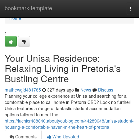
Home
bookmark-template
Togg
navi
Home
1
Your Unisa Residence:
Relaxing Living in Pretoria's
Bustling Centre
mathewgjd481785
327 days ago
News
Discuss
Planning your college experience at Unisa and searching for a
comfortable place to call home in Pretoria CBD? Look no further!
Unisa features a range of fantastic student accommodation
options tailored to meet the
https://luchicr488840.aboutyoublog.com/44289648/unisa-student-
housing-a-comfortable-haven-in-the-heart-of-pretoria
Comments
Who Upvoted