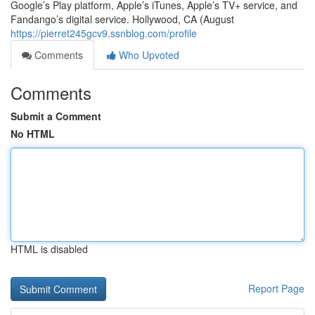
Google’s Play platform, Apple’s iTunes, Apple’s TV+ service, and
Fandango’s digital service. Hollywood, CA (August
https://pierret245gcv9.ssnblog.com/profile
Comments
Who Upvoted
Comments
Submit a Comment
No HTML
HTML is disabled
Report Page