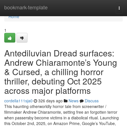
Home
bookmark-template
Togg
navi
Home
1
Antediluvian Dread surfaces:
Andrew Chiaramonte’s Young
& Cursed, a chilling horror
thriller, debuting Oct 2025
across major platforms
cordella111sja0
326 days ago
News
Discuss
This haunting otherworldly horror tale from screenwriter /
filmmaker Andrew Chiaramonte, setting free an forgotten terror
when passersby become victims in a diabolical ritual. Launching
this October 2nd, 2025, on Amazon Prime, Google’s YouTube,