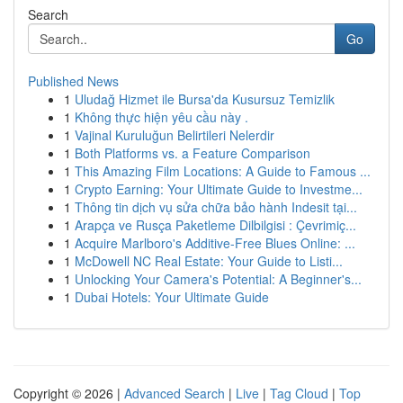
Search
Go
Published News
1
Uludağ Hizmet ile Bursa'da Kusursuz Temizlik
1
Không thực hiện yêu cầu này .
1
Vajinal Kuruluğun Belirtileri Nelerdir
1
Both Platforms vs. a Feature Comparison
1
This Amazing Film Locations: A Guide to Famous ...
1
Crypto Earning: Your Ultimate Guide to Investme...
1
Thông tin dịch vụ sửa chữa bảo hành Indesit tại...
1
Arapça ve Rusça Paketleme Dilbilgisi : Çevrimiç...
1
Acquire Marlboro's Additive-Free Blues Online: ...
1
McDowell NC Real Estate: Your Guide to Listi...
1
Unlocking Your Camera's Potential: A Beginner's...
1
Dubai Hotels: Your Ultimate Guide
Copyright © 2026 |
Advanced Search
|
Live
|
Tag Cloud
|
Top